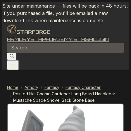
Site under maintenance — files will be back in 48 hours.
If you purchased a file, you'll be emailed a new
download link when maintenance is complete.
STARFORGE
ARMORY
STARFORGE
MY STASH
LOGIN
Home
/
Armory
/
Fantasy
/
Fantasy Character
Pointed Hat Gnome Gardener Long Beard Handlebar
/
Mustache Spade Shovel Sack Stone Base