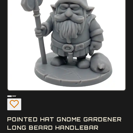
POINTED HAT GNOME GARDENER
LONG BEARD HANDLEBAR