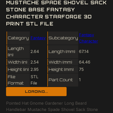
MUSTACHE SPADE SHOVEL SACK
STONE BASE FANTASY
CHARACTER STARFORGE 3D
PRINT STL FILE
Fantasy
Category
Fantasy
Subcategory
Character
Length
2.64
Length (mm)
67.14
(in)
Width (in)
2.54
Width (mm)
64.46
Height (in)
2.95
Height (mm)
75
File
STL
Part Count
1
Format
File
LOADING...
Pointed Hat Gnome Gardener Long Beard
Handlebar Mustache Spade Shovel Sack Stone