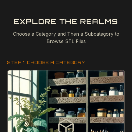
EXPLORE THE REALMS
Choose a Category and Then a Subcategory to
Browse STL Files
STEP 1: CHOOSE A CATEGORY