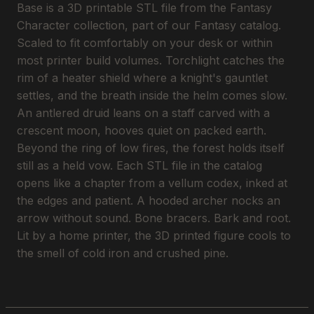
Base is a 3D printable STL file from the Fantasy
Character collection, part of our Fantasy catalog.
Scaled to fit comfortably on your desk or within
most printer build volumes. Torchlight catches the
rim of a heater shield where a knight's gauntlet
settles, and the breath inside the helm comes slow.
An antlered druid leans on a staff carved with a
crescent moon, hooves quiet on packed earth.
Beyond the ring of low fires, the forest holds itself
still as a held vow. Each STL file in the catalog
opens like a chapter from a vellum codex, inked at
the edges and patient. A hooded archer nocks an
arrow without sound. Bone bracers. Bark and root.
Lit by a home printer, the 3D printed figure cools to
the smell of cold iron and crushed pine.