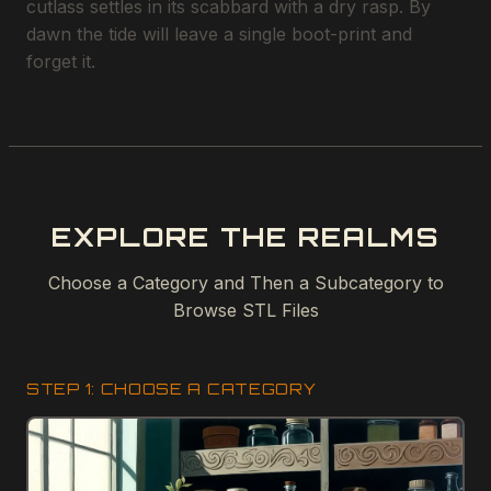
cutlass settles in its scabbard with a dry rasp. By
dawn the tide will leave a single boot-print and
forget it.
EXPLORE THE REALMS
Choose a Category and Then a Subcategory to
Browse STL Files
STEP 1: CHOOSE A CATEGORY