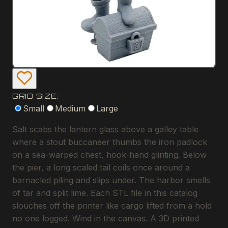
GRID SIZE:
Small
Medium
Large
Salt scabs the lantern glass above a galley table
where a stout buccaneer thumbs the iron padlock
on a sea-warped chest, hook-hand glinting. Below
the pier, a long scaled tail coils once around a
barnacled piling and slips under. The harbor smells
of tar and split lime. Each STL file in this catalog
slouches off the printer like cargo lifted from a hold
no one logged. Wind in the canvas. A 3D printed