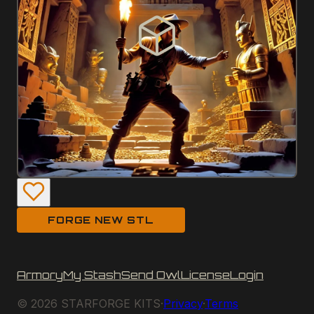
FORGE NEW STL
Armory
My Stash
Send Owl
License
Login
©
2026
STARFORGE KITS
·
Privacy
·
Terms