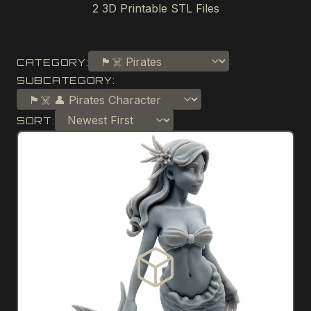
2
3D Printable STL Files
CATEGORY:
SUBCATEGORY:
SORT: