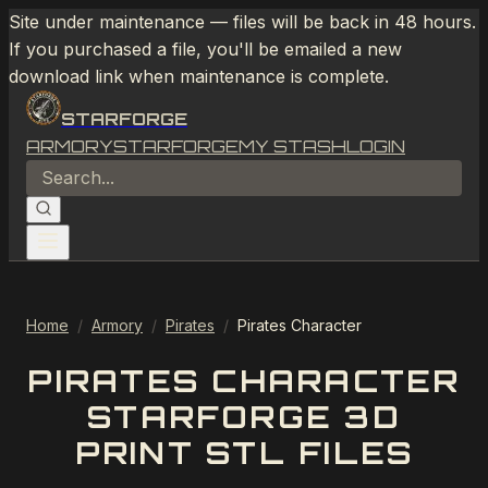
Site under maintenance — files will be back in 48 hours.
If you purchased a file, you'll be emailed a new
download link when maintenance is complete.
STARFORGE
ARMORY
STARFORGE
MY STASH
LOGIN
Home
/
Armory
/
Pirates
/
Pirates Character
PIRATES CHARACTER
STARFORGE 3D
PRINT STL FILES