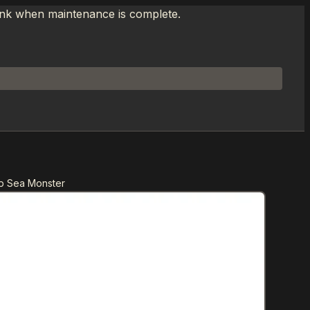
link when maintenance is complete.
p Sea Monster