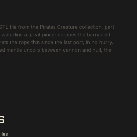
 file from the Pirates Creature collection, part
e waterline a great pincer scrapes the barnacled
ts the rope thin since the last port, in no hurry.
inned mantle uncoils between cannon and hull, the
S
iles