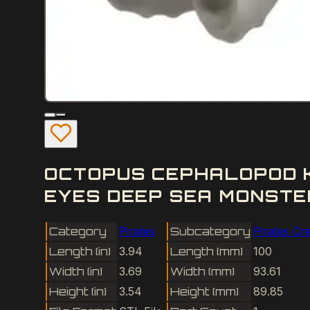
OCTOPUS CEPHALOPOD K
EYES DEEP SEA MONSTE
Category
Pirates
Subcategory
Pirates Cr
Length (in)
3.94
Length (mm)
100
Width (in)
3.69
Width (mm)
93.61
Height (in)
3.54
Height (mm)
89.85