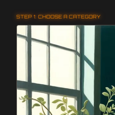
STEP 1: CHOOSE A CATEGORY