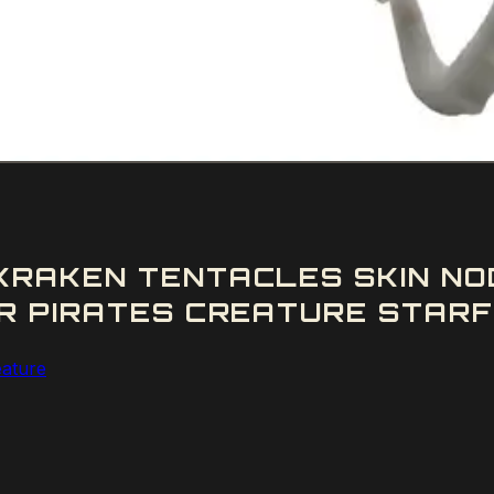
RAKEN TENTACLES SKIN NO
R PIRATES CREATURE STARFO
eature