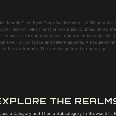
 Mantle Giant Eyes Deep Sea Monster is a 3D printable STL
on your desk or within most printer build volumes. Below th
e hears it through the planks and pretends not to. Salt fre
 that swell, all carapace and patient appetite. A nodule-sk
rs at the workbench. The lantern guttered an hour ago.
EXPLORE THE REALM
ose a Category and Then a Subcategory to Browse STL F