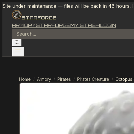
Site under maintenance — files will be back in 48 hours. 
STARFORGE
ARMORY
STARFORGE
MY STASH
LOGIN
Home
/
Armory
/
Pirates
/
Pirates Creature
/
Octopus 