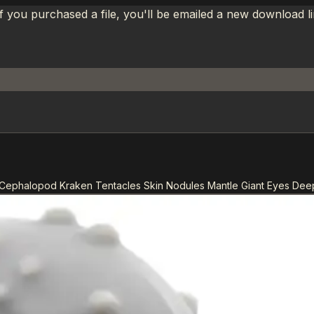
If you purchased a file, you'll be emailed a new download 
Cephalopod Kraken Tentacles Skin Nodules Mantle Giant Eyes Dee