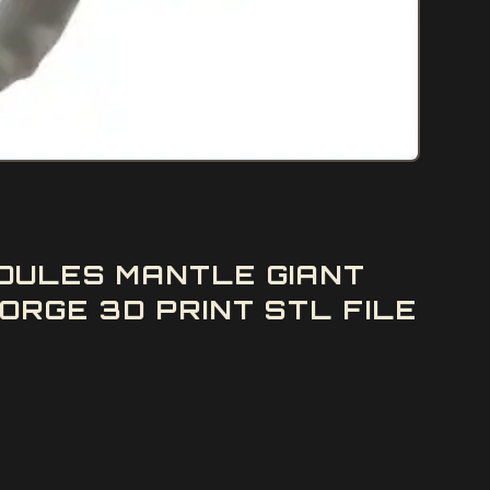
DULES MANTLE GIANT
RGE 3D PRINT STL FILE