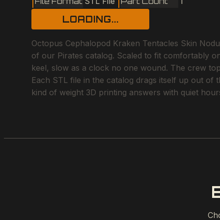
File Format
STL File
Part Count
1
LOADING...
Octopus Cephalopod Kraken Tentacles Skin Nodules
of our Pirates catalog. Scaled to fit comfortably 
keel, slow as a clock no one wound. The crew topsid
Each STL file in the catalog drags itself up out of
kind of weight 3D printing answers with quiet hou
Cho