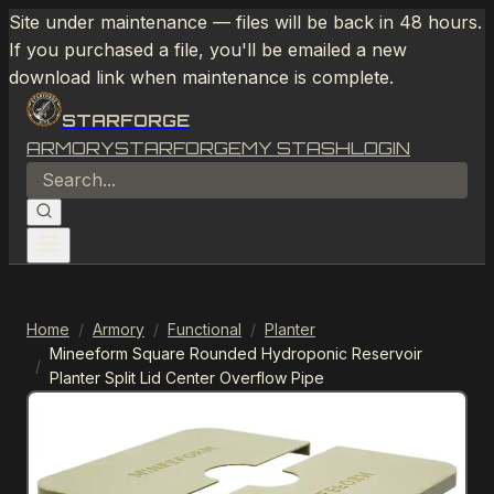
Site under maintenance — files will be back in 48 hours.
If you purchased a file, you'll be emailed a new
download link when maintenance is complete.
STARFORGE
ARMORY
STARFORGE
MY STASH
LOGIN
Home
/
Armory
/
Functional
/
Planter
Mineeform Square Rounded Hydroponic Reservoir
/
Planter Split Lid Center Overflow Pipe