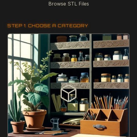
Browse STL Files
STEP 1: CHOOSE A CATEGORY