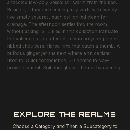
a faceted low-poly vessel still warm from the bed.
Beside it, a tapered seedling tray waits with twenty-
five empty squares, each cell drilled clean for
drainage. The afternoon settles into the room
without asking. STL files in this collection translate
the patience of a potter into clean polygon planes,
ribbed shoulders, flared rims that catch a thumb. A
bulbous ginger jar sits next where a tin canister
used to. Quiet competence, 3D printed in clay-
brown filament. Soil dust ghosts the rim by evening.
EXPLORE THE REALMS
Choose a Category and Then a Subcategory to