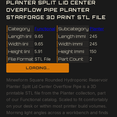
PLANTER SPLIT LID CENTER
OVERFLOW PIPE PLANTER
STARFORGE 3D PRINT STL FILE
Category
Functional
Subcategory
Planter
Length (in)
9.65
Length (mm)
245
Width (in)
9.65
Width (mm)
245
Height (in)
5.91
Height (mm)
150
File Format
STL File
Part Count
2
LOADING...
Mineeform Square Rounded Hydroponic Reservoir
Planter Split Lid Center Overflow Pipe is a 3D
printable STL file from the Planter collection, part
of our Functional catalog. Scaled to fit comfortably
on your desk or within most printer build volumes.
Morning light angles across a workbench and finds