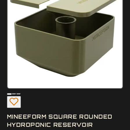
MINEEFORM SQUARE ROUNDED
HYDROPONIC RESERVOIR