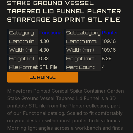
STAKE GROUND VESSEL
TAPERED LID FUNNEL PLANTER
STARFORGE 3D PRINT STL FILE
Category
Functional
Subcategory
Planter
Length (in)
4.30
Length (mm)
109.16
Width (in)
4.30
Width (mm)
109.16
Height (in)
0.33
Height (mm)
8.39
File Format
STL File
Part Count
4
LOADING...
Mineeform Pointed Conical Spike Container Garden
Stake Ground Vessel Tapered Lid Funnel is a 3D
printable STL file from the Planter collection, part
of our Functional catalog. Scaled to fit comfortably
on your desk or within most printer build volumes.
Morning light angles across a workbench and finds