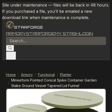
Site under maintenance — files will be back in 48 hours.
If you purchased a file, you'll be emailed a new
download link when maintenance is complete.
STARFORGE
ARMORY
STARFORGE
MY STASH
LOGIN
Home
/
Armory
/
Functional
/
Planter
Mineeform Pointed Conical Spike Container Garden
/
Stake Ground Vessel Tapered Lid Funnel