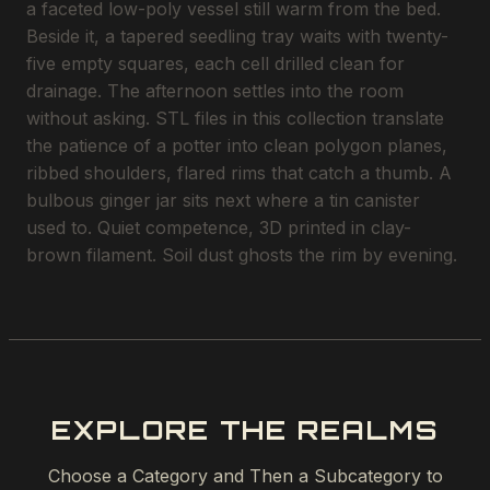
a faceted low-poly vessel still warm from the bed.
Beside it, a tapered seedling tray waits with twenty-
five empty squares, each cell drilled clean for
drainage. The afternoon settles into the room
without asking. STL files in this collection translate
the patience of a potter into clean polygon planes,
ribbed shoulders, flared rims that catch a thumb. A
bulbous ginger jar sits next where a tin canister
used to. Quiet competence, 3D printed in clay-
brown filament. Soil dust ghosts the rim by evening.
EXPLORE THE REALMS
Choose a Category and Then a Subcategory to