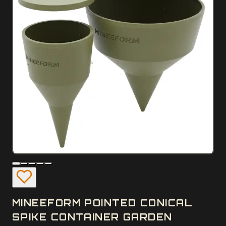
MINEEFORM POINTED CONICAL
SPIKE CONTAINER GARDEN