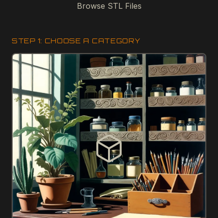
Browse STL Files
STEP 1: CHOOSE A CATEGORY