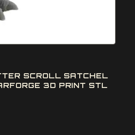
ETTER SCROLL SATCHEL
ARFORGE 3D PRINT STL