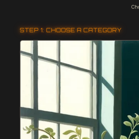
Cho
STEP 1: CHOOSE A CATEGORY