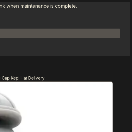
link when maintenance is complete.
g Cap Kepi Hat Delivery