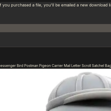
If you purchased a file, you'll be emailed a new download 
essenger Bird Postman Pigeon Carrier Mail Letter Scroll Satchel Ba