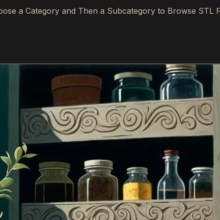
ose a Category and Then a Subcategory to Browse STL F