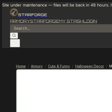
Site under maintenance — files will be back in 48 hours. 
STARFORGE
ARMORY
STARFORGE
MY STASH
LOGIN
Home
/
Armory
/
Cute & Funny
/
Halloween Decor
/
M