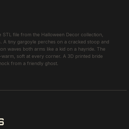
e STL file from the Halloween Decor collection,
es. A tiny gargoyle perches on a cracked stoop and
ton waves both arms like a kid on a hayride. The
-warm, soft at every corner. A 3D printed bride
ock from a friendly ghost.
S