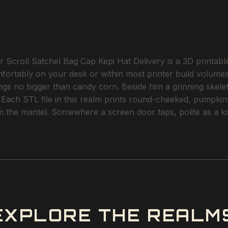
 Scroll Satchel Bag Cap Kepi Hat Delivery is a 3D printabl
omfortably on your desk or within most printer build volum
angs no bigger than candy corn. Beside him a grinning skele
 Each STL file in this realm prints round-cheeked, pumpkin
m the mantel. Somewhere a screen door taps, polite as a kn
EXPLORE THE REALM