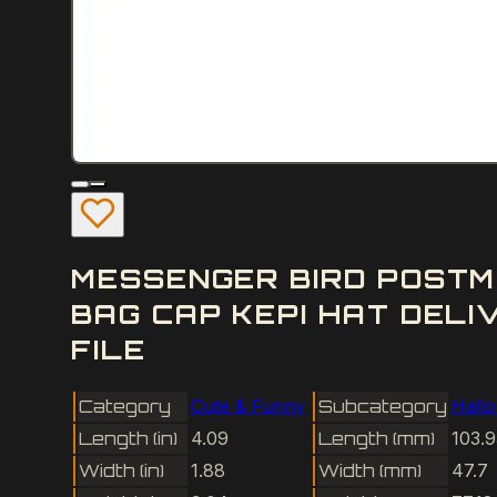
MESSENGER BIRD POSTM
BAG CAP KEPI HAT DEL
FILE
Category
Cute & Funny
Subcategory
Hall
Length (in)
4.09
Length (mm)
103.9
Width (in)
1.88
Width (mm)
47.7