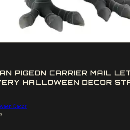
AN PIGEON CARRIER MAIL L
IVERY HALLOWEEN DECOR ST
oween Decor
3