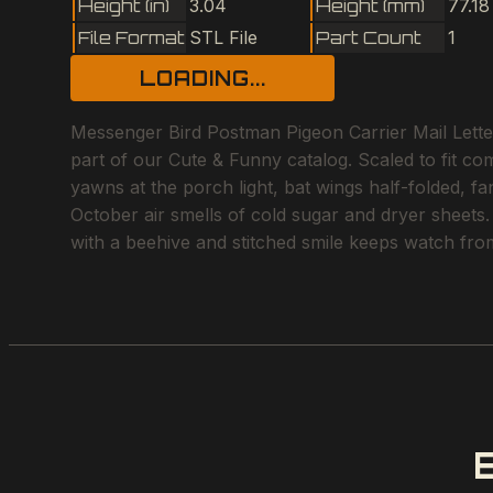
Height (in)
3.04
Height (mm)
77.18
File Format
STL File
Part Count
1
LOADING...
Messenger Bird Postman Pigeon Carrier Mail Letter
part of our Cute & Funny catalog. Scaled to fit c
yawns at the porch light, bat wings half-folded, f
October air smells of cold sugar and dryer sheets.
with a beehive and stitched smile keeps watch fro