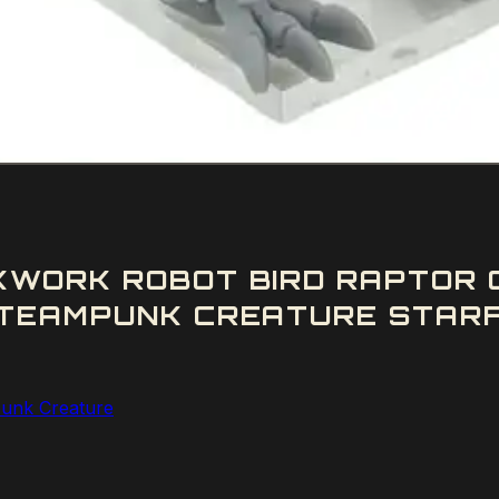
WORK ROBOT BIRD RAPTOR C
TEAMPUNK CREATURE STARF
unk Creature