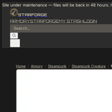
Site under maintenance — files will be back in 48 hours. 
STARFORGE
ARMORY
STARFORGE
MY STASH
LOGIN
Home
/
Armory
/
Steampunk
/
Steampunk Creature
/