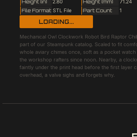
Height (in)
2.80
Height (mm)
71.24
File Format
STL File
Part Count
1
LOADING...
Mechanical Owl Clockwork Robot Bird Raptor Chibi
part of our Steampunk catalog. Scaled to fit comf
whole aviary chimes once, soft as a pocket watch w
the workshop rafters since noon. Nearby, a clockwor
faintly under the print head before the first laye
overhead, a valve sighs and forgets why.