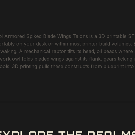
 Armored Spiked Blade Wings Talons is a 3D printable STL
ortably on your desk or within most printer build volumes.
aking. A mechanical raptor tilts its head; oil beads where
k owl folds bladed wings against its flank, gears ticking i
r cools. 3D printing pulls these constructs from blueprint 