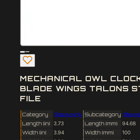
MECHANICAL OWL CLOCK
BLADE WINGS TALONS S
FILE
Category
Steampunk
Subcategory
Steamp
Length (in)
3.73
Length (mm)
94.68
Width (in)
3.94
Width (mm)
100