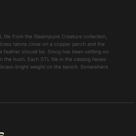
 file from the Steampunk Creature collection,
 Brass talons close on a copper perch and the
 a feather should be. Smog has been settling on
n the hush. Each STL file in the catalog hisses
into brass-bright weight on the bench. Somewhere