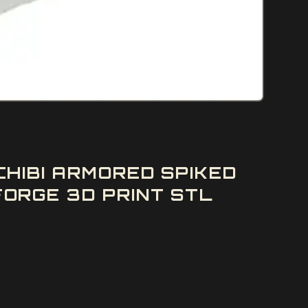
HIBI ARMORED SPIKED
ORGE 3D PRINT STL