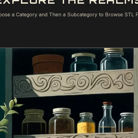
EXPLORE THE REALM
ose a Category and Then a Subcategory to Browse STL F