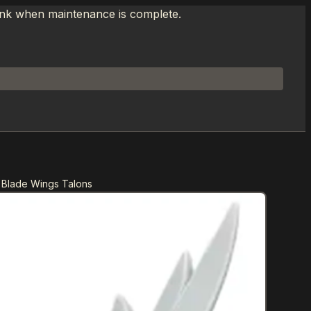
link when maintenance is complete.
 Blade Wings Talons