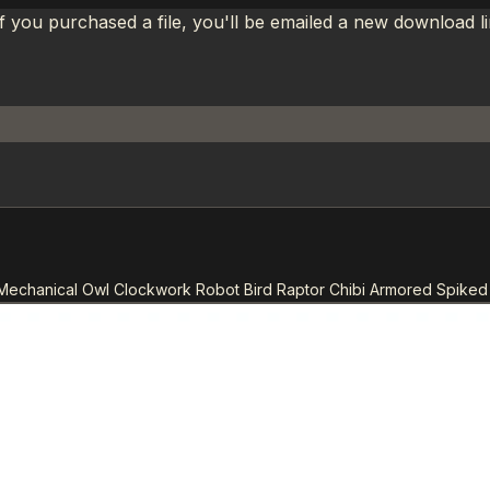
If you purchased a file, you'll be emailed a new download 
Mechanical Owl Clockwork Robot Bird Raptor Chibi Armored Spiked