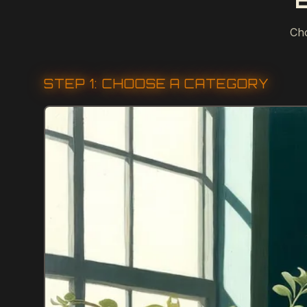
Cho
STEP 1: CHOOSE A CATEGORY