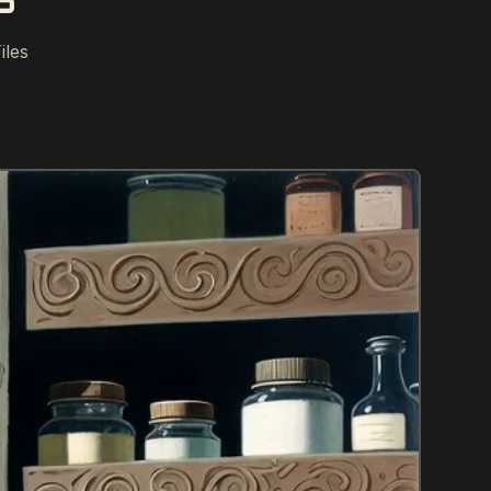
S
iles