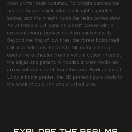
most printer build volumes. Torchlight catches the
rim of a heater shield where a knight's gauntlet
settles, and the breath inside the helm comes slow.
An antlered druid leans on a staff carved with a
crescent moon, hooves quiet on packed earth.
Beyond the ring of low fires, the forest holds itself
still as a held vow. Each STL file in the catalog
opens like a chapter from a vellum codex, inked at
the edges and patient. A hooded archer nocks an
arrow without sound. Bone bracers. Bark and root.
Lit by a home printer, the 3D printed figure cools to
the smell of cold iron and crushed pine.
EXPLORE THE REALMS