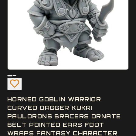
HORNED GOBLIN WARRIOR
CURVED DAGGER KUKRI
PAULDRONS BRACERS ORNATE
BELT POINTED EARS FOOT
WRAPS FANTASY CHARACTER