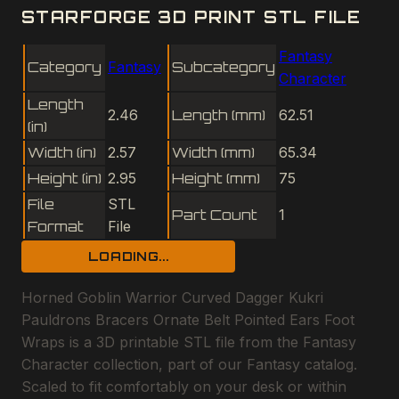
STARFORGE 3D PRINT STL FILE
Fantasy
Category
Fantasy
Subcategory
Character
Length
2.46
Length (mm)
62.51
(in)
Width (in)
2.57
Width (mm)
65.34
Height (in)
2.95
Height (mm)
75
File
STL
Part Count
1
Format
File
LOADING...
Horned Goblin Warrior Curved Dagger Kukri
Pauldrons Bracers Ornate Belt Pointed Ears Foot
Wraps is a 3D printable STL file from the Fantasy
Character collection, part of our Fantasy catalog.
Scaled to fit comfortably on your desk or within