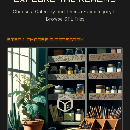
Choose a Category and Then a Subcategory to
Browse STL Files
STEP 1: CHOOSE A CATEGORY