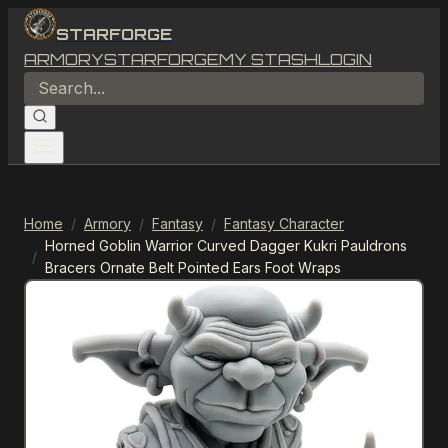
STARFORGE
ARMORY
STARFORGE
MY STASH
LOGIN
Home
/
Armory
/
Fantasy
/
Fantasy Character
Horned Goblin Warrior Curved Dagger Kukri Pauldrons
/
Bracers Ornate Belt Pointed Ears Foot Wraps