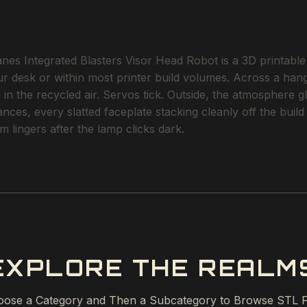
ntegrated Blasters Visor Head Robot is a 3D printable STL
ur desk or within most printer build volumes. Across a hanga
 in the recycled air. Servos tick. Outside, the atmosphere gl
erances, every slatted faceplate stacking cleanly off the bu
 lingers after the lamp clicks dark.
EXPLORE THE REALM
ose a Category and Then a Subcategory to Browse STL F