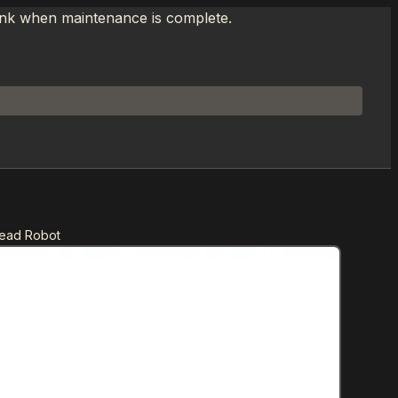
link when maintenance is complete.
Head Robot