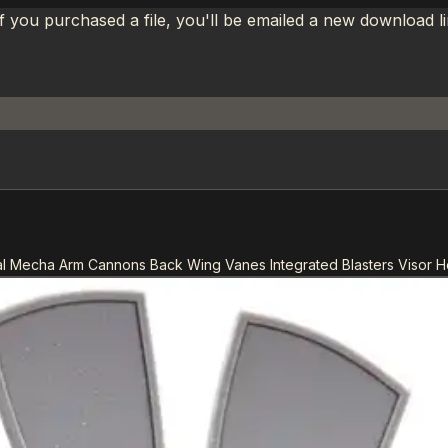
If you purchased a file, you'll be emailed a new download 
l Mecha Arm Cannons Back Wing Vanes Integrated Blasters Visor 