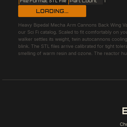
File Format
STL File
Part Count
1
LOADING...
Heavy Bipedal Mecha Arm Cannons Back Wing Vanes I
our Sci Fi catalog. Scaled to fit comfortably on yo
walker settles its weight, twin autocannons cooling
blink. The STL files arrive calibrated for tight tol
smelling of warm resin and ozone. The reactor hum
Cho