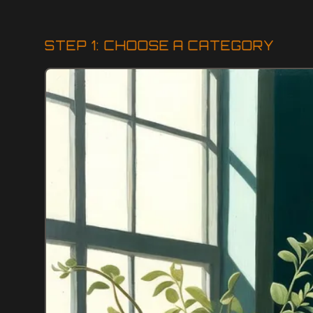
STEP 1: CHOOSE A CATEGORY