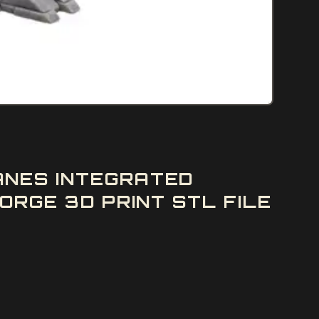
ANES INTEGRATED
ORGE 3D PRINT STL FILE