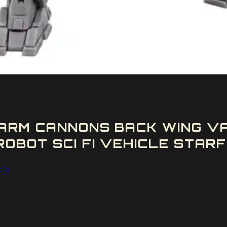
ARM CANNONS BACK WING V
OBOT SCI FI VEHICLE STARF
cle