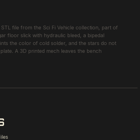
 file from the Sci Fi Vehicle collection, part of
r floor slick with hydraulic bleed, a bipedal
ints the color of cold solder, and the stars do not
ild plate. A 3D printed mech leaves the bench
S
iles