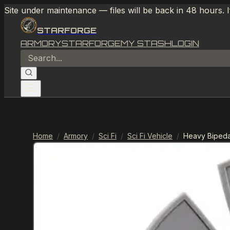
Site under maintenance — files will be back in 48 hours. 
STARFORGE
ARMORY
STARFORGE
MY STASH
LOGIN
Home
/
Armory
/
Sci Fi
/
Sci Fi Vehicle
/
Heavy Bipeda