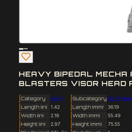
HEAVY BIPEDAL MECHA 
BLASTERS VISOR HEAD R
Category
Sci Fi
Subcategory
Sci Fi Vehi
Length (in)
1.42
Length (mm)
36.19
Width (in)
2.18
Width (mm)
55.49
Height (in)
2.97
Height (mm)
75.55