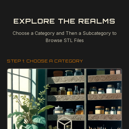
EXPLORE THE REALMS
Choose a Category and Then a Subcategory to
Browse STL Files
STEP 1: CHOOSE A CATEGORY