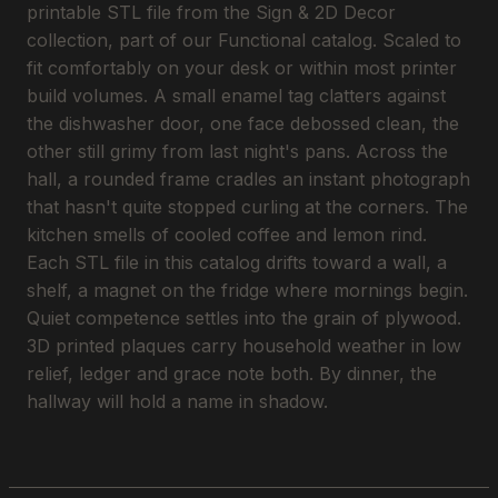
printable STL file from the Sign & 2D Decor
collection, part of our Functional catalog. Scaled to
fit comfortably on your desk or within most printer
build volumes. A small enamel tag clatters against
the dishwasher door, one face debossed clean, the
other still grimy from last night's pans. Across the
hall, a rounded frame cradles an instant photograph
that hasn't quite stopped curling at the corners. The
kitchen smells of cooled coffee and lemon rind.
Each STL file in this catalog drifts toward a wall, a
shelf, a magnet on the fridge where mornings begin.
Quiet competence settles into the grain of plywood.
3D printed plaques carry household weather in low
relief, ledger and grace note both. By dinner, the
hallway will hold a name in shadow.