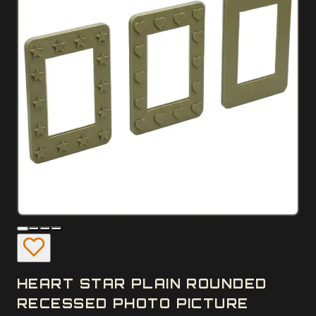
HEART STAR PLAIN ROUNDED
RECESSED PHOTO PICTURE