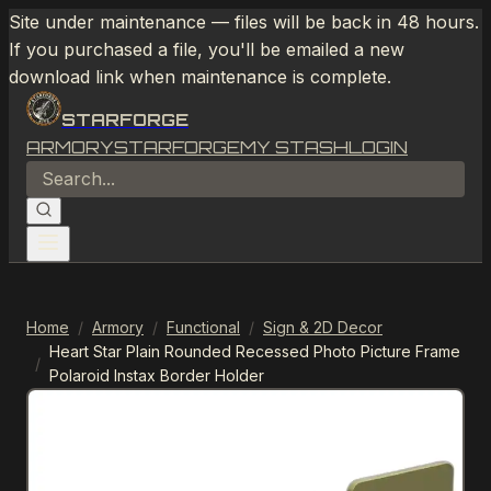
Site under maintenance — files will be back in 48 hours.
If you purchased a file, you'll be emailed a new
download link when maintenance is complete.
STARFORGE
ARMORY
STARFORGE
MY STASH
LOGIN
Home
/
Armory
/
Functional
/
Sign & 2D Decor
Heart Star Plain Rounded Recessed Photo Picture Frame
/
Polaroid Instax Border Holder