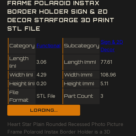
FRAME POLAROID INSTAX
BORDER HOLDER SIGN & 2D
DECOR STARFORGE 3D PRINT
STL FILE
Sign & 2D
Category
Functional
Subcategory
Decor
Length
3.06
Length (mm)
77.61
(in)
Width (in)
4.29
Width (mm)
108.96
Height (in)
0.20
Height (mm)
5.11
File
STL File
Part Count
3
Format
LOADING...
Heart Star Plain Rounded Recessed Photo Picture
Frame Polaroid Instax Border Holder is a 3D