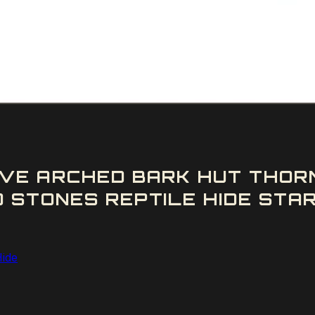
VE ARCHED BARK HUT THOR
 STONES REPTILE HIDE STAR
Hide