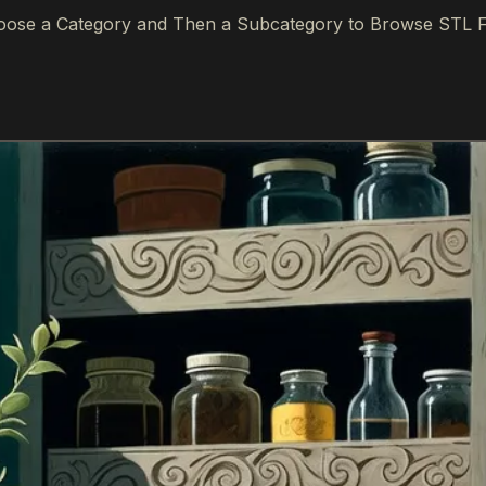
ose a Category and Then a Subcategory to Browse STL F