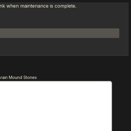
link when maintenance is complete.
Brain Mound Stones