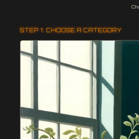
Cho
STEP 1: CHOOSE A CATEGORY