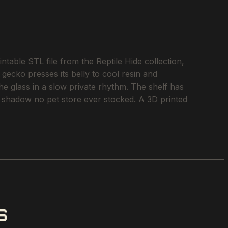
ble STL file from the Reptile Hide collection,
 gecko presses its belly to cool resin and
he glass in a slow private rhythm. The shelf has
of shadow no pet store ever stocked. A 3D printed
S