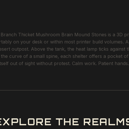
ranch Thicket Mushroom Brain Mound Stones is a 3D printa
rtably on your desk or within most printer build volumes. A
ert outpost. Above the tank, the heat lamp ticks against t
o the curve of a small spine, each shelter offers a pocket 
tself out of sight without protest. Calm work. Patient hands.
EXPLORE THE REALM