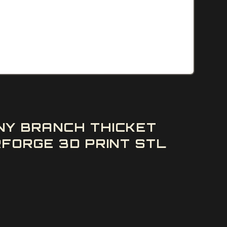
NY BRANCH THICKET
FORGE 3D PRINT STL