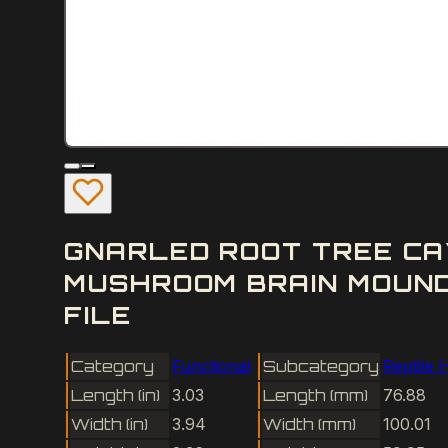
GNARLED ROOT TREE CA
MUSHROOM BRAIN MOUND
FILE
Category
Functional
Subcategory
Reptile 
Length (in)
3.03
Length (mm)
76.88
Width (in)
3.94
Width (mm)
100.01