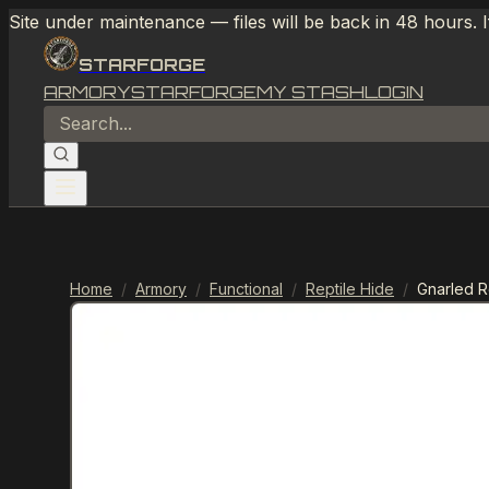
Site under maintenance — files will be back in 48 hours. 
STARFORGE
ARMORY
STARFORGE
MY STASH
LOGIN
Home
/
Armory
/
Functional
/
Reptile Hide
/
Gnarled R