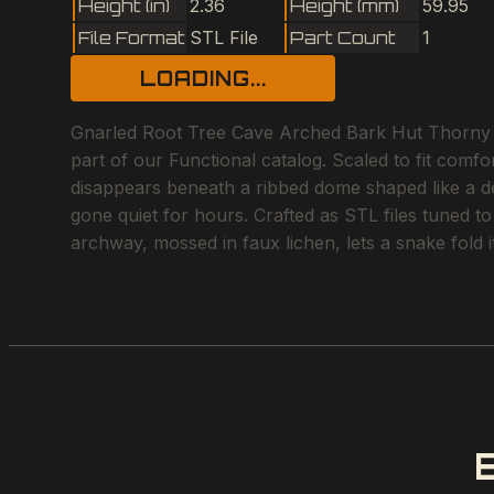
Height (in)
2.36
Height (mm)
59.95
File Format
STL File
Part Count
1
LOADING...
Gnarled Root Tree Cave Arched Bark Hut Thorny B
part of our Functional catalog. Scaled to fit comfo
disappears beneath a ribbed dome shaped like a des
gone quiet for hours. Crafted as STL files tuned t
archway, mossed in faux lichen, lets a snake fold i