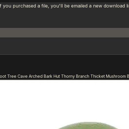
If you purchased a file, you'll be emailed a new download 
oot Tree Cave Arched Bark Hut Thorny Branch Thicket Mushroom 