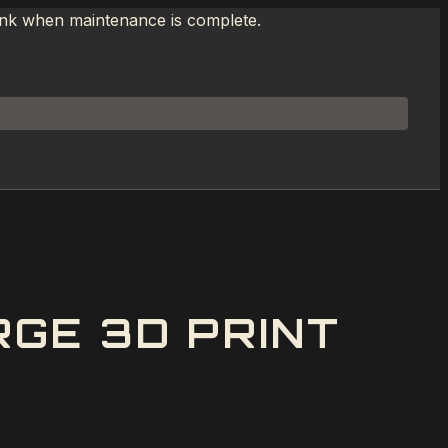
link when maintenance is complete.
GE 3D PRINT