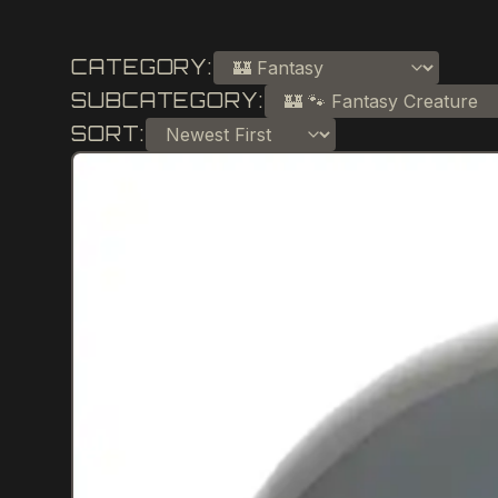
CATEGORY:
SUBCATEGORY:
SORT: