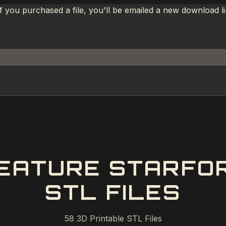
If you purchased a file, you'll be emailed a new download 
EATURE STARFOR
STL FILES
58
3D Printable STL Files