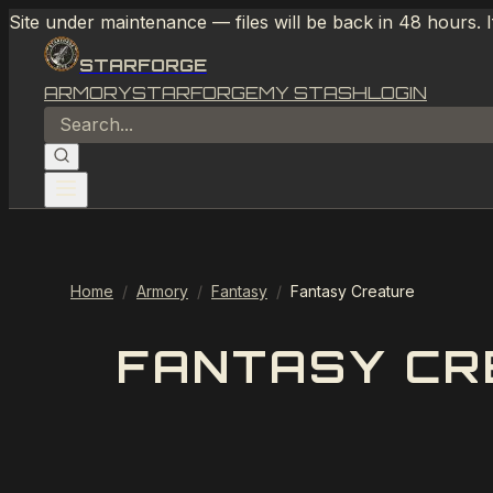
Site under maintenance — files will be back in 48 hours. 
STARFORGE
ARMORY
STARFORGE
MY STASH
LOGIN
Home
/
Armory
/
Fantasy
/
Fantasy Creature
FANTASY CR