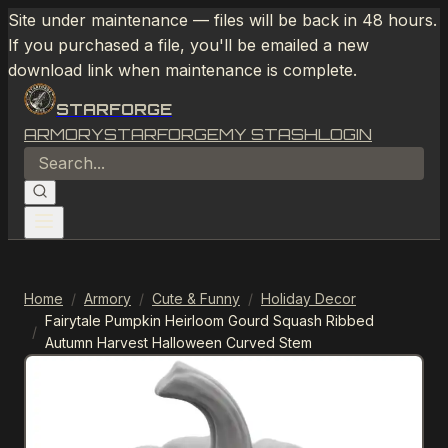
Site under maintenance — files will be back in 48 hours.
If you purchased a file, you'll be emailed a new
download link when maintenance is complete.
STARFORGE
ARMORY
STARFORGE
MY STASH
LOGIN
Home
/
Armory
/
Cute & Funny
/
Holiday Decor
Fairytale Pumpkin Heirloom Gourd Squash Ribbed
/
Autumn Harvest Halloween Curved Stem