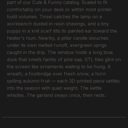
part of our Cute & Funny catalog. Scaled to fit
comfortably on your desk or within most printer
build volumes. Tinsel catches the lamp on a
workbench dusted in resin shavings, and a tiny
puppy in a knit scarf tilts its painted ear toward the
heater's hum. Nearby, a pillar candle slouches
under its own melted runoff, evergreen sprigs
caught in the drip. The window holds a long blue
dusk that smells faintly of pine sap. STL files glint on
the screen like ornaments waiting to be hung. A
wreath, a footbridge over fresh snow, a horn
spilling autumn fruit — each 3D printed piece settles
into the season with quiet weight. The kettle
whistles. The garland sways once, then rests.