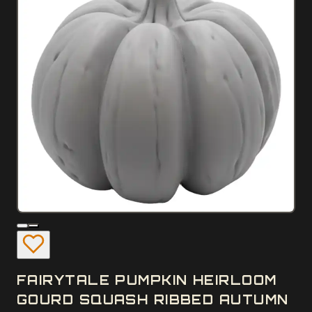
FAIRYTALE PUMPKIN HEIRLOOM
GOURD SQUASH RIBBED AUTUMN