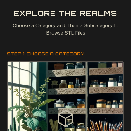
EXPLORE THE REALMS
Choose a Category and Then a Subcategory to
Browse STL Files
STEP 1: CHOOSE A CATEGORY