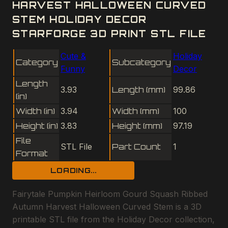
HARVEST HALLOWEEN CURVED
STEM HOLIDAY DECOR
STARFORGE 3D PRINT STL FILE
Cute &
Holiday
Category
Subcategory
Funny
Decor
Length
3.93
Length (mm)
99.86
(in)
Width (in)
3.94
Width (mm)
100
Height (in)
3.83
Height (mm)
97.19
File
STL File
Part Count
1
Format
LOADING...
Fairytale Pumpkin Heirloom Gourd Squash Ribbed
Autumn Harvest Halloween Curved Stem is a 3D
printable STL file from the Holiday Decor collection,