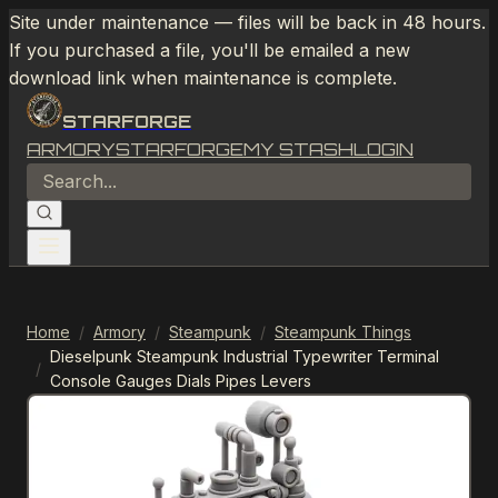
Site under maintenance — files will be back in 48 hours.
If you purchased a file, you'll be emailed a new
download link when maintenance is complete.
STARFORGE
ARMORY
STARFORGE
MY STASH
LOGIN
Home
/
Armory
/
Steampunk
/
Steampunk Things
Dieselpunk Steampunk Industrial Typewriter Terminal
/
Console Gauges Dials Pipes Levers