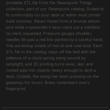
printable STL file from the Steampunk Things
collection, part of our Steampunk catalog. Scaled to
fit comfortably on your desk or within most printer
build volumes. Steam hisses from a bronze elbow-
joint while a typewriter's keys clack out a manifest
no clerk requested. Pressure gauges shudder;
needles tilt past a red line painted by a careful hand.
The workshop smells of hot oil and coal-dust. Each
STL file in the catalog rasps off the bed with the
patience of a clock-spring being wound by
lamplight, and 3D printing turns lever, dial, and
riveted pipe into objects heavy enough to dent a
desk. Outside, the smog has been pressing on the
gaslamps for hours. Brass remembers every
fingerprint.