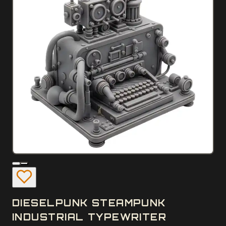
DIESELPUNK STEAMPUNK
INDUSTRIAL TYPEWRITER