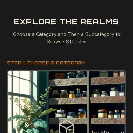
EXPLORE THE REALMS
Choose a Category and Then a Subcategory to
Browse STL Files
STEP 1: CHOOSE A CATEGORY