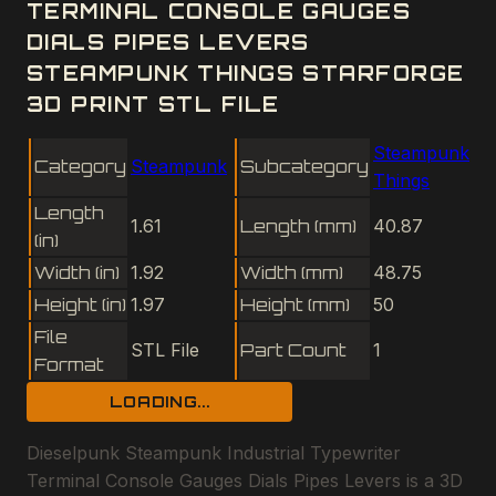
TERMINAL CONSOLE GAUGES
DIALS PIPES LEVERS
STEAMPUNK THINGS STARFORGE
3D PRINT STL FILE
Steampunk
Category
Steampunk
Subcategory
Things
Length
1.61
Length (mm)
40.87
(in)
Width (in)
1.92
Width (mm)
48.75
Height (in)
1.97
Height (mm)
50
File
STL File
Part Count
1
Format
LOADING...
Dieselpunk Steampunk Industrial Typewriter
Terminal Console Gauges Dials Pipes Levers is a 3D