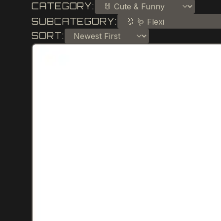
CATEGORY:
SUBCATEGORY:
SORT: