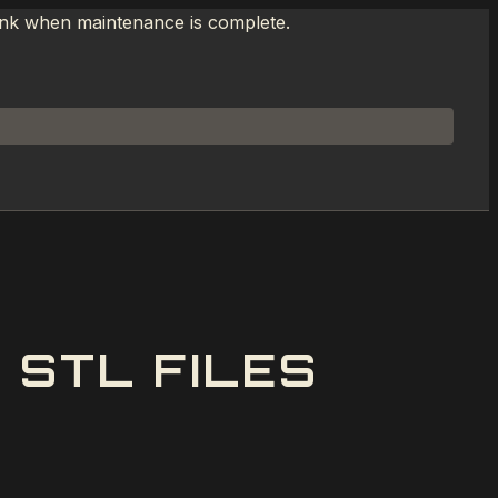
link when maintenance is complete.
 STL FILES