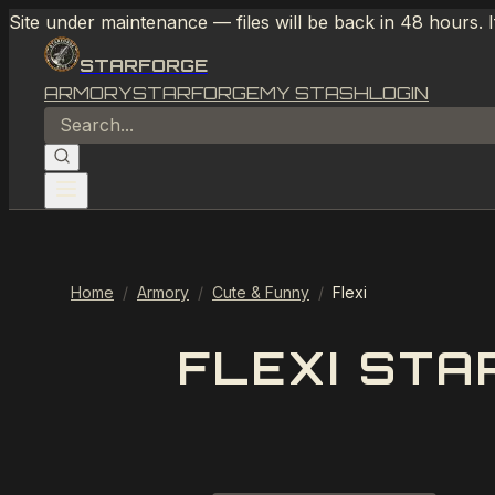
Site under maintenance — files will be back in 48 hours. 
STARFORGE
ARMORY
STARFORGE
MY STASH
LOGIN
Home
/
Armory
/
Cute & Funny
/
Flexi
FLEXI STA