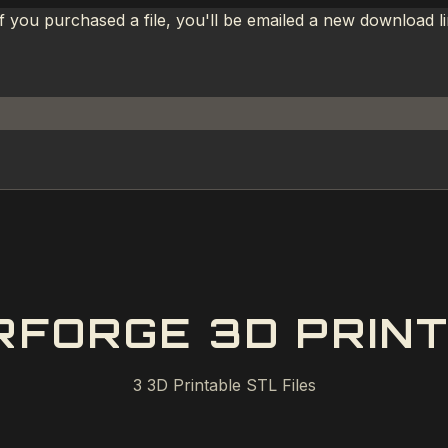
If you purchased a file, you'll be emailed a new download 
RFORGE 3D PRINT
3
3D Printable STL Files