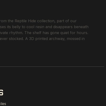
om the Reptile Hide collection, part of our
ses its belly to cool resin and disappears beneath
rivate rhythm. The shelf has gone quiet for hours.
e ever stocked. A 3D printed archway, mossed in
S
iles