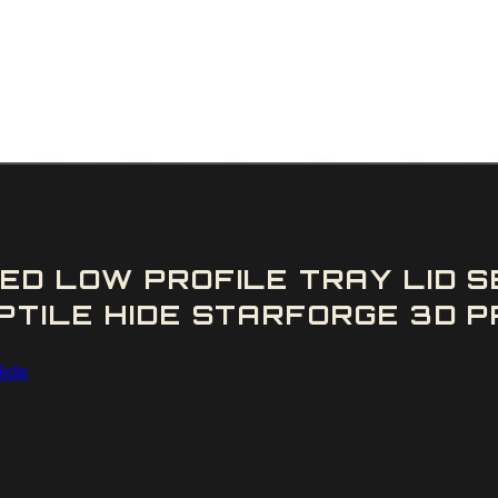
ED LOW PROFILE TRAY LID 
TILE HIDE STARFORGE 3D PR
Hide