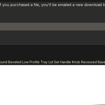
If you purchased a file, you'll be emailed a new download 
Round Beveled Low Profile Tray Lid Set Handle Knob Recessed Bas