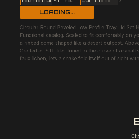
File Format
STL File
Part Count
2
LOADING...
Circular Round Beveled Low Profile Tray Lid Set H
Functional catalog. Scaled to fit comfortably on y
a ribbed dome shaped like a desert outpost. Above 
Crafted as STL files tuned to the curve of a small
faux lichen, lets a snake fold itself out of sight w
Cho