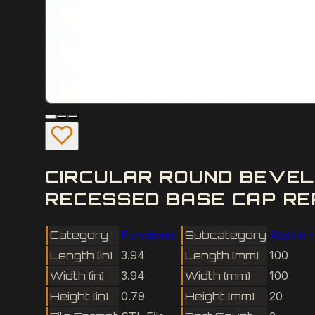
CIRCULAR ROUND BEVEL
RECESSED BASE CAP REP
Category
Functional
Subcategory
Reptile 
Length (in)
3.94
Length (mm)
100
Width (in)
3.94
Width (mm)
100
Height (in)
0.79
Height (mm)
20