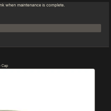
link when maintenance is complete.
e Cap