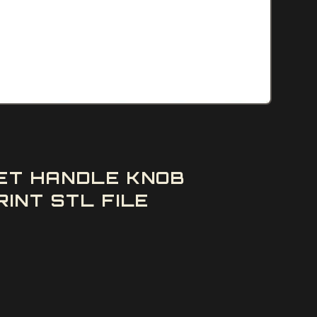
SET HANDLE KNOB
INT STL FILE