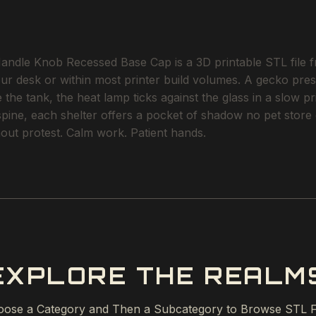
andle Knob Recessed Base Cap is a 3D printable STL file fr
our desk or within most printer build volumes. A gecko pres
the tank, the heat lamp ticks against the glass in a slow p
 spine, each shelter offers a pocket of shadow no pet stor
ithout protest. Calm work. Patient hands.
EXPLORE THE REALM
ose a Category and Then a Subcategory to Browse STL F