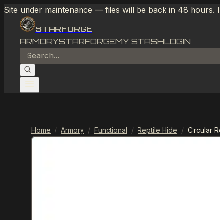
Site under maintenance — files will be back in 48 hours. 
STARFORGE
ARMORY
STARFORGE
MY STASH
LOGIN
Home
/
Armory
/
Functional
/
Reptile Hide
/
Circular 