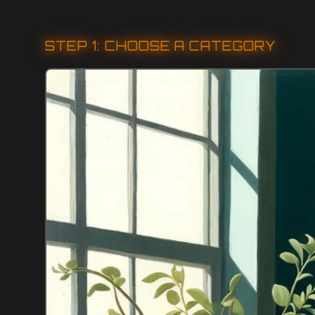
STEP 1: CHOOSE A CATEGORY