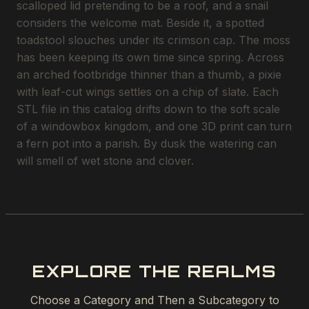
scalloped lid pretending to be a roof, and a snail
considers the welcome mat. Beside it, a spotted
toadstool slouches under its crimson cap. The moss
has been keeping its own time since spring. Across
an arched footbridge thinner than a thumb, a pixie
with leaf-cut wings settles on a chip of slate. Each
STL file in this catalog drifts down to the soft scale
of a windowbox kingdom, and one 3D print can turn
a fern pot into a parish. By dusk the watering can
will smell of wet stone and clover.
EXPLORE THE REALMS
Choose a Category and Then a Subcategory to