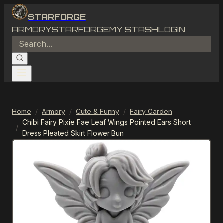
STARFORGE
ARMORY
STARFORGE
MY STASH
LOGIN
Home
/
Armory
/
Cute & Funny
/
Fairy Garden
Chibi Fairy Pixie Fae Leaf Wings Pointed Ears Short
/
Dress Pleated Skirt Flower Bun