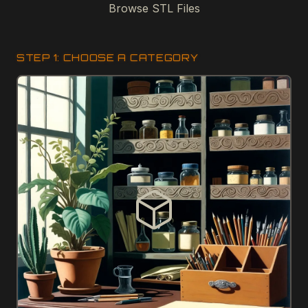
Browse STL Files
STEP 1: CHOOSE A CATEGORY