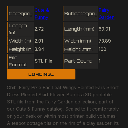
Cute &
Fairy
Category
Subcategory
Funny
Garden
Length
2.72
Length (mm)
69.01
(in)
Width (in)
2.91
Width (mm)
73.89
Height (in)
3.94
Height (mm)
100
File
STL File
Part Count
1
Format
LOADING...
Chibi Fairy Pixie Fae Leaf Wings Pointed Ears Short
Dress Pleated Skirt Flower Bun is a 3D printable
STL file from the Fairy Garden collection, part of
our Cute & Funny catalog. Scaled to fit comfortably
on your desk or within most printer build volumes.
A teapot cottage tilts on the rim of a clay saucer, its