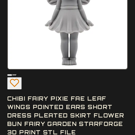
CHIBI FAIRY PIXIE FAE LEAF
WINGS POINTED EARS SHORT
DRESS PLEATED SKIRT FLOWER
BUN FAIRY GARDEN STARFORGE
3D PRINT STL FILE