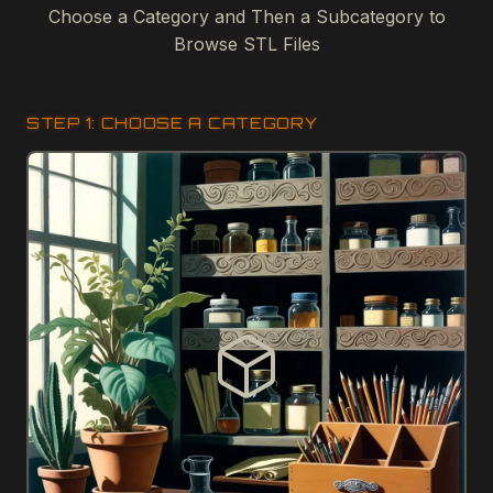
Choose a Category and Then a Subcategory to
Browse STL Files
STEP 1: CHOOSE A CATEGORY