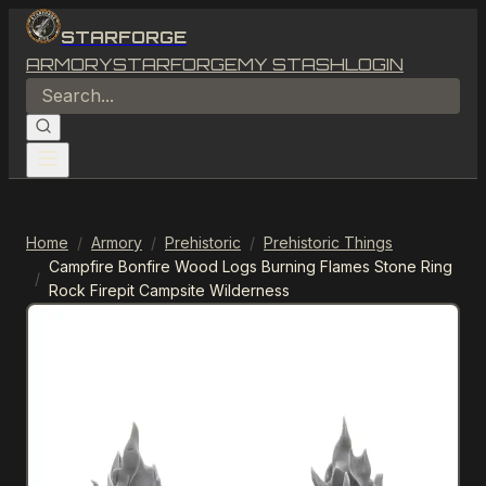
STARFORGE
ARMORY
STARFORGE
MY STASH
LOGIN
Home
/
Armory
/
Prehistoric
/
Prehistoric Things
Campfire Bonfire Wood Logs Burning Flames Stone Ring
/
Rock Firepit Campsite Wilderness