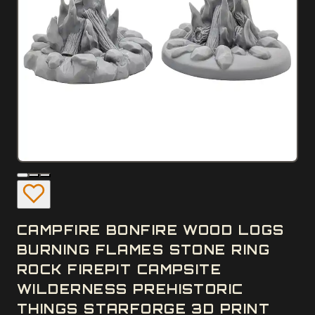
CAMPFIRE BONFIRE WOOD LOGS
BURNING FLAMES STONE RING
ROCK FIREPIT CAMPSITE
WILDERNESS PREHISTORIC
THINGS STARFORGE 3D PRINT