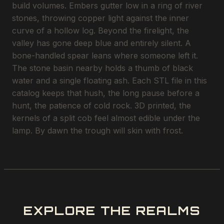
build volumes. Embers gutter low in a ring of river
stones, throwing copper light against the inner
curve of a hollow log. Beyond the firelight, the
valley has gone deep blue and entirely silent. A
bone-handled spear leans where someone left it.
The stone basin nearby holds a thumb of black
water and a single floating ash. Each STL file in this
catalog keeps that hush, the long pause before a
hunt, the patience of cold rock. 3D printed, the
kernels of a split cob feel almost edible under the
lamp. By dawn the trough will skin with frost.
EXPLORE THE REALMS