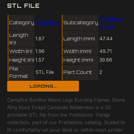
STL FILE
Prehistoric
Category
Prehistoric
Subcategory
Things
Length
1.87
Length (mm)
47.44
(in)
Width (in)
1.96
Width (mm)
49.71
Height (in)
1.57
Height (mm)
39.86
File
STL File
Part Count
2
Format
LOADING...
Campfire Bonfire Wood Logs Burning Flames Stone
Ring Rock Firepit Campsite Wilderness is a 3D
printable STL file from the Prehistoric Things
collection, part of our Prehistoric catalog. Scaled to
fit comfortably on your desk or within most printer