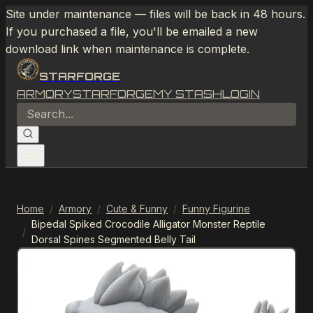
Site under maintenance — files will be back in 48 hours.
If you purchased a file, you'll be emailed a new
download link when maintenance is complete.
STARFORGE
ARMORY
STARFORGE
MY STASH
LOGIN
Home
/
Armory
/
Cute & Funny
/
Funny Figurine
Bipedal Spiked Crocodile Alligator Monster Reptile
/
Dorsal Spines Segmented Belly Tail