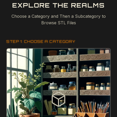
EXPLORE THE REALMS
Choose a Category and Then a Subcategory to
Browse STL Files
STEP 1: CHOOSE A CATEGORY