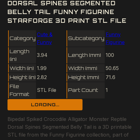
DORSAL SPINES SEGMENTED
BELLY TAIL FUNNY FIGURINE
STARFORGE 3D PRINT STL FILE
Cute &
Funny
Category
Subcategory
Funny
Figurine
Length
3.94
Length (mm)
100
(in)
Width (in)
1.99
Width (mm)
50.65
Height (in)
2.82
Height (mm)
71.6
File
STL File
Part Count
1
Format
LOADING...
Bipedal Spiked Crocodile Alligator Monster Reptile
Dorsal Spines Segmented Belly Tail is a 3D printable
STL file from the Funny Figurine collection, part of