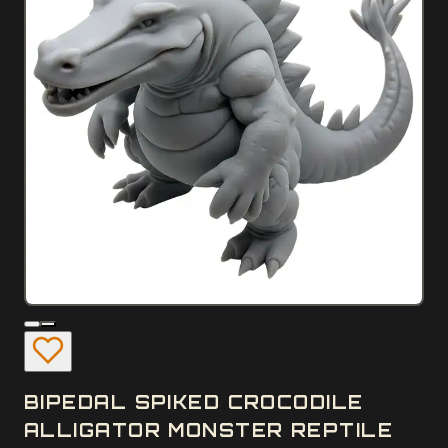
BIPEDAL SPIKED CROCODILE
ALLIGATOR MONSTER REPTILE