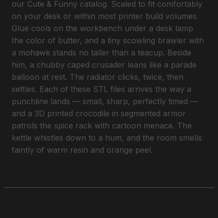
our Cute & Funny catalog. Scaled to fit comfortably
on your desk or within most printer build volumes.
Glue cools on the workbench under a desk lamp
the color of butter, and a tiny scowling brawler with
a mohawk stands no taller than a teacup. Beside
him, a chubby caped crusader leans like a parade
balloon at rest. The radiator clicks, twice, then
settles. Each of these STL files arrives the way a
punchline lands — small, sharp, perfectly timed —
and a 3D printed crocodile in segmented armor
patrols the spice rack with cartoon menace. The
kettle whistles down to a hum, and the room smells
faintly of warm resin and orange peel.