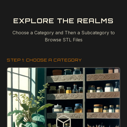
EXPLORE THE REALMS
Choose a Category and Then a Subcategory to
Browse STL Files
STEP 1: CHOOSE A CATEGORY