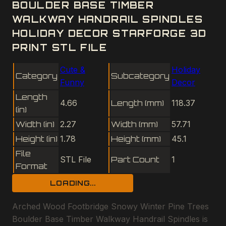
BOULDER BASE TIMBER
WALKWAY HANDRAIL SPINDLES
HOLIDAY DECOR STARFORGE 3D
PRINT STL FILE
Cute &
Holiday
Category
Subcategory
Funny
Decor
Length
4.66
Length (mm)
118.37
(in)
Width (in)
2.27
Width (mm)
57.71
Height (in)
1.78
Height (mm)
45.1
File
STL File
Part Count
1
Format
LOADING...
Arched Wood Footbridge Snowy Winter Pine Trees
Boulder Base Timber Walkway Handrail Spindles is