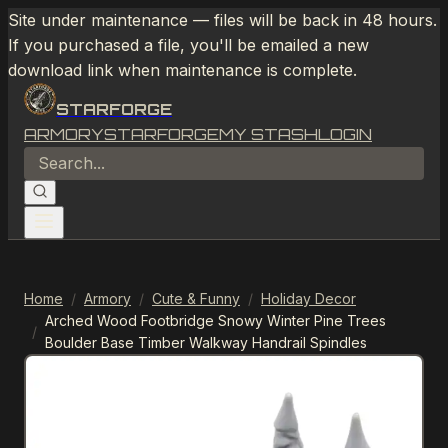
Site under maintenance — files will be back in 48 hours.
If you purchased a file, you'll be emailed a new
download link when maintenance is complete.
STARFORGE
ARMORY
STARFORGE
MY STASH
LOGIN
Home
/
Armory
/
Cute & Funny
/
Holiday Decor
Arched Wood Footbridge Snowy Winter Pine Trees
/
Boulder Base Timber Walkway Handrail Spindles