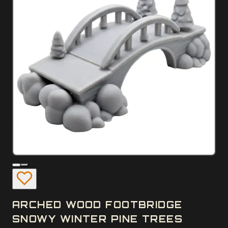
ARCHED WOOD FOOTBRIDGE
SNOWY WINTER PINE TREES