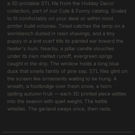
a 3D printable STL file from the Holiday Decor
collection, part of our Cute & Funny catalog. Scaled
to fit comfortably on your desk or within most
printer build volumes. Tinsel catches the lamp on a
workbench dusted in resin shavings, and a tiny
puppy in a knit scarf tilts its painted ear toward the
heater's hum. Nearby, a pillar candle slouches
under its own melted runoff, evergreen sprigs
caught in the drip. The window holds a long blue
dusk that smells faintly of pine sap. STL files glint on
the screen like ornaments waiting to be hung. A
wreath, a footbridge over fresh snow, a horn
spilling autumn fruit — each 3D printed piece settles
into the season with quiet weight. The kettle
whistles. The garland sways once, then rests.