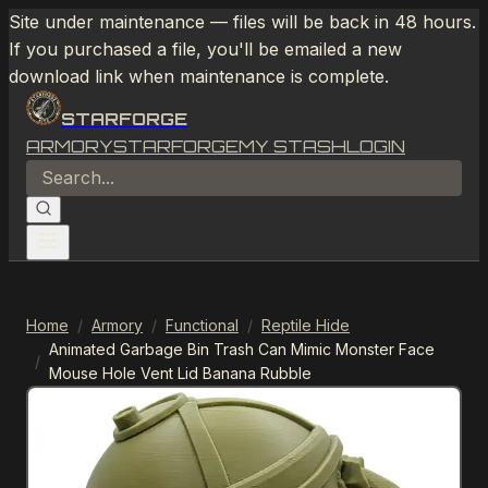
Site under maintenance — files will be back in 48 hours.
If you purchased a file, you'll be emailed a new
download link when maintenance is complete.
STARFORGE
ARMORY
STARFORGE
MY STASH
LOGIN
Home
/
Armory
/
Functional
/
Reptile Hide
Animated Garbage Bin Trash Can Mimic Monster Face
/
Mouse Hole Vent Lid Banana Rubble