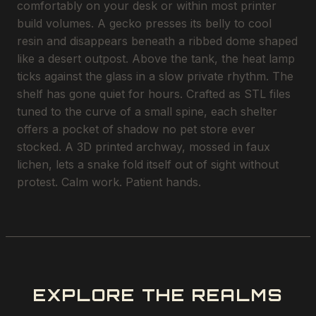
comfortably on your desk or within most printer
build volumes. A gecko presses its belly to cool
resin and disappears beneath a ribbed dome shaped
like a desert outpost. Above the tank, the heat lamp
ticks against the glass in a slow private rhythm. The
shelf has gone quiet for hours. Crafted as STL files
tuned to the curve of a small spine, each shelter
offers a pocket of shadow no pet store ever
stocked. A 3D printed archway, mossed in faux
lichen, lets a snake fold itself out of sight without
protest. Calm work. Patient hands.
EXPLORE THE REALMS