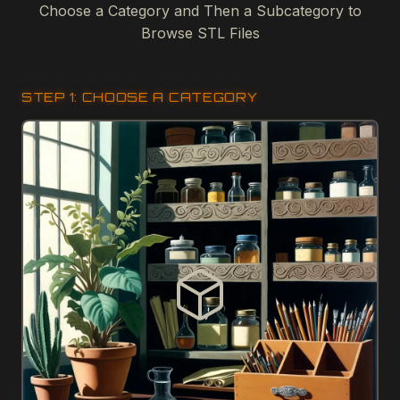
Choose a Category and Then a Subcategory to
Browse STL Files
STEP 1: CHOOSE A CATEGORY