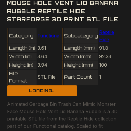
MOUSE HOLE VENT LID BANANA
RUBBLE REPTILE HIDE
STARFORGE 3D PRINT STL FILE
Reptile
Category
Functional
Subcategory
Hide
Length (in)
3.61
Length (mm)
91.8
Width (in)
3.64
Width (mm)
92.33
Height (in)
3.94
Height (mm)
100
File
STL File
Part Count
1
Format
LOADING...
Animated Garbage Bin Trash Can Mimic Monster
Face Mouse Hole Vent Lid Banana Rubble is a 3D
printable STL file from the Reptile Hide collection,
part of our Functional catalog. Scaled to fit