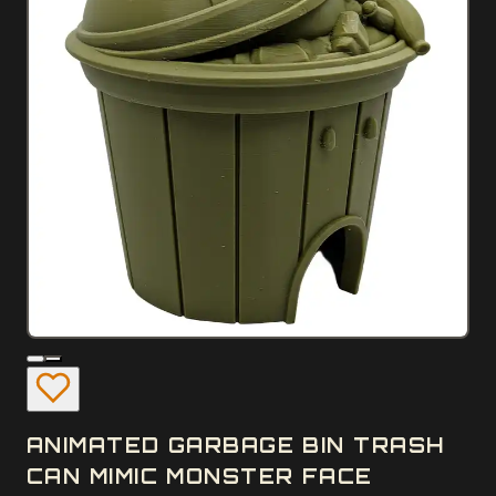
ANIMATED GARBAGE BIN TRASH
CAN MIMIC MONSTER FACE