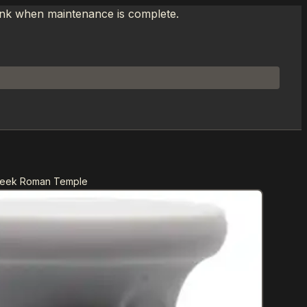
link when maintenance is complete.
Greek Roman Temple