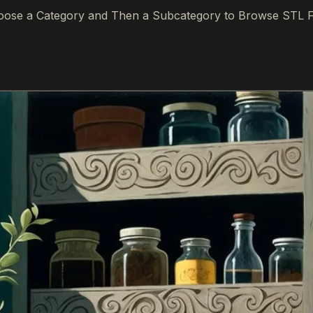
ose a Category and Then a Subcategory to Browse STL F