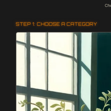
Cho
STEP 1: CHOOSE A CATEGORY