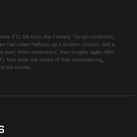
le STL file from the Fantasy Terrain collection,
ichen has eaten halfway up a broken column, and a
s itself, then remembers, then forgets again. Mist
STL files keep the shape of that remembering,
and old smoke.
S