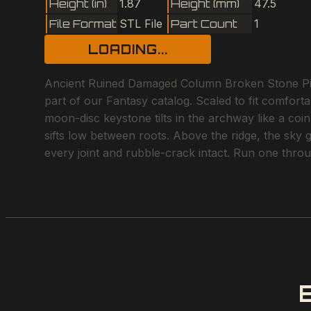
Height (in)
1.87
Height (mm)
47.5
File Format
STL File
Part Count
1
LOADING...
Ancient Ruined Damaged Column Broken Stone Pilla
part of our Fantasy catalog. Scaled to fit comfor
moon-disc keystone tilts in the archway like a coi
sifts low between roots. Above the ridge, the sky 
every joint and rubble-crack intact. Run one throu