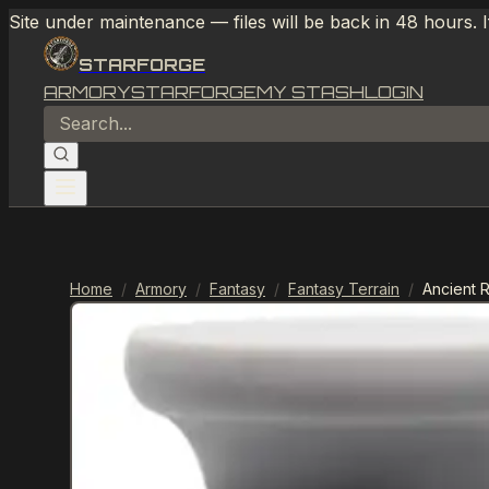
Site under maintenance — files will be back in 48 hours. 
STARFORGE
ARMORY
STARFORGE
MY STASH
LOGIN
Home
/
Armory
/
Fantasy
/
Fantasy Terrain
/
Ancient 