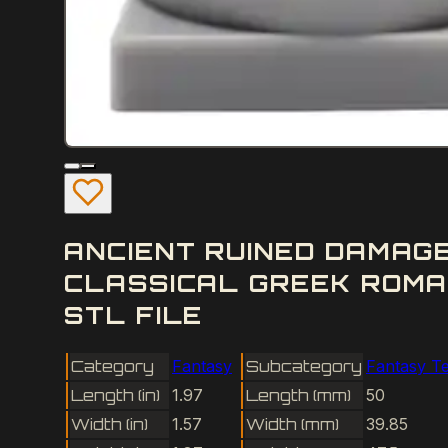
ANCIENT RUINED DAMAG
CLASSICAL GREEK ROMA
STL FILE
Category
Fantasy
Subcategory
Fantasy Te
Length (in)
1.97
Length (mm)
50
Width (in)
1.57
Width (mm)
39.85