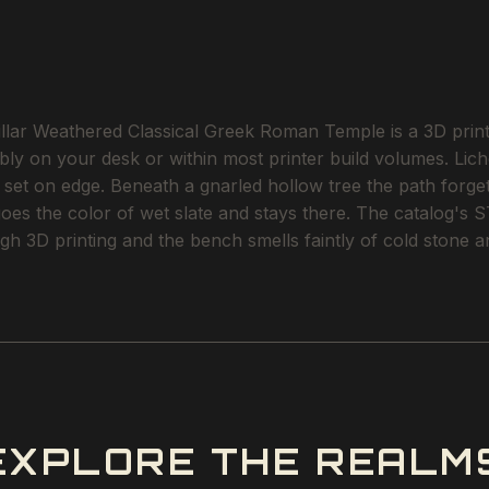
r Weathered Classical Greek Roman Temple is a 3D printab
tably on your desk or within most printer build volumes. L
n set on edge. Beneath a gnarled hollow tree the path forget
goes the color of wet slate and stays there. The catalog's 
gh 3D printing and the bench smells faintly of cold stone 
EXPLORE THE REALM