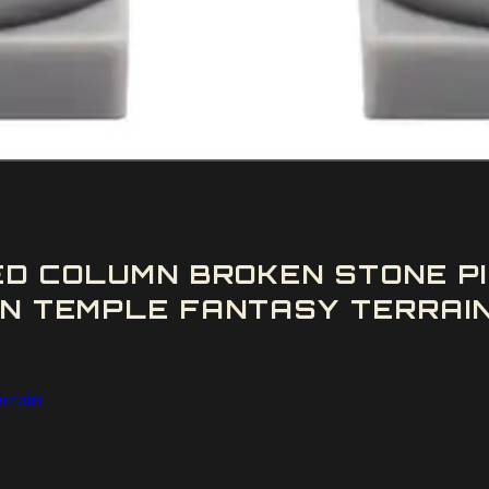
ED COLUMN BROKEN STONE 
N TEMPLE FANTASY TERRAIN
rrain