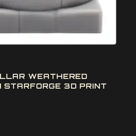
PILLAR WEATHERED
 STARFORGE 3D PRINT