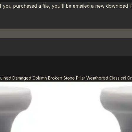
If you purchased a file, you'll be emailed a new download 
Ruined Damaged Column Broken Stone Pillar Weathered Classical 