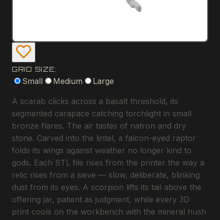
GRID SIZE:
Small
Medium
Large
A scarab clicks across a basalt threshold, its
segmented carapace catching torchlight in small
bronze flares. The air tastes of natron and dry
stone. Carved into the lintel, a falcon-eyed raptor
folds its wings against weather no longer kind to
gods. Each STL file rises from the printer the way a
relic rises from a sieve — slow, deliberate, blinking
dust from its eyes. A scorpion lifts its tail above the
offering jar, patient as judgment, while every 3D
print cools on the workbench with the mineral hush