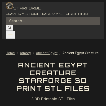
STARFORGE
ARMORY
STARFORGE
MY STASH
LOGIN
Home
/
Armory
/
Ancient Egypt
/
Ancient Egypt Creature
ANCIENT EGYPT
CREATURE
STARFORGE 3D
PRINT STL FILES
3
3D Printable STL Files