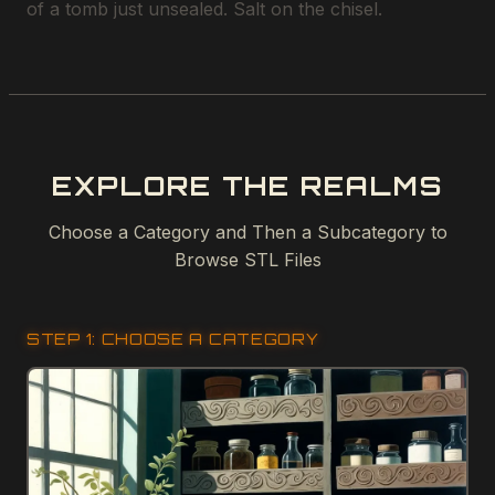
of a tomb just unsealed. Salt on the chisel.
EXPLORE THE REALMS
Choose a Category and Then a Subcategory to
Browse STL Files
STEP 1: CHOOSE A CATEGORY