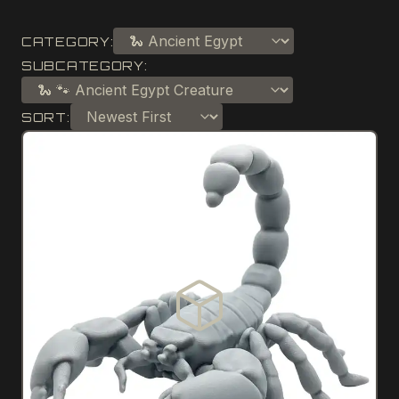
CATEGORY:
SUBCATEGORY:
SORT: