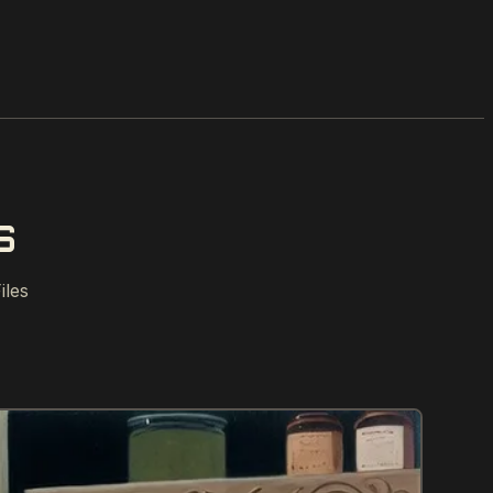
S
iles