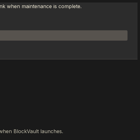
link when maintenance is complete.
w when BlockVault launches.