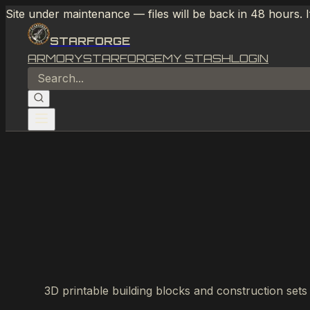
Site under maintenance — files will be back in 48 hours. 
STARFORGE
ARMORY
STARFORGE
MY STASH
LOGIN
3D printable building blocks and construction sets