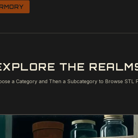
RMORY
EXPLORE THE REALM
ose a Category and Then a Subcategory to Browse STL F