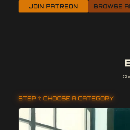
JOIN PATREON
BROWSE A
Cho
STEP 1: CHOOSE A CATEGORY