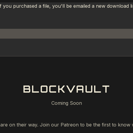
If you purchased a file, you'll be emailed a new download 
BLOCKVAULT
Coming Soon
 are on their way. Join our Patreon to be the first to kno