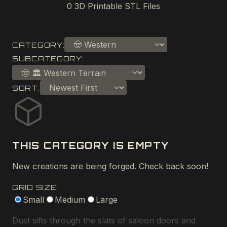
0
3D Printable STL Files
CATEGORY:
SUBCATEGORY:
SORT:
THIS CATEGORY IS EMPTY
New creations are being forged. Check back soon!
GRID SIZE:
Small
Medium
Large
Dust sifts through the slats of saloon doors and