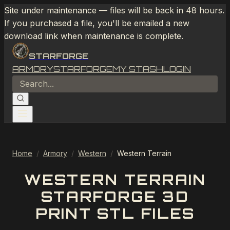
Site under maintenance — files will be back in 48 hours.
If you purchased a file, you'll be emailed a new
download link when maintenance is complete.
STARFORGE
ARMORY
STARFORGE
MY STASH
LOGIN
Home
/
Armory
/
Western
/
Western Terrain
WESTERN TERRAIN
STARFORGE 3D
PRINT STL FILES