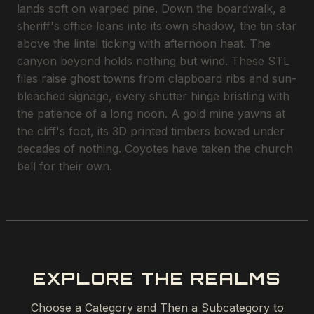
lands soft on warped pine. Down the boardwalk, a
sheriff's office leans into its own shadow, the tin star
above the lintel ticking with afternoon heat. The
canyon beyond holds nothing but wind. These STL
files raise ghost towns from clapboard ribs and sun-
bleached signage, every shutter hinge bristling with
the patience of a long noon. A gold mine yawns at
the cliff's foot, its 3D printed timbers bowed under
decades of nothing. Coyotes have taken the church
bell for their own.
EXPLORE THE REALMS
Choose a Category and Then a Subcategory to