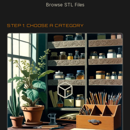
Browse STL Files
STEP 1: CHOOSE A CATEGORY