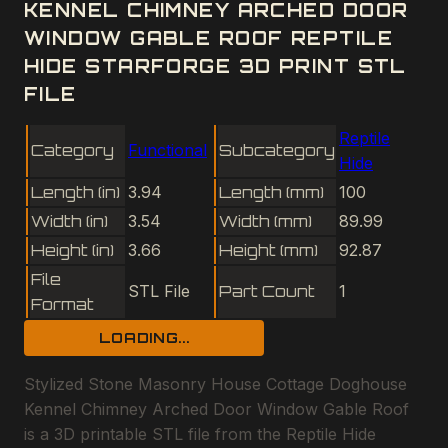
KENNEL CHIMNEY ARCHED DOOR
WINDOW GABLE ROOF REPTILE
HIDE STARFORGE 3D PRINT STL
FILE
Reptile
Category
Functional
Subcategory
Hide
Length (in)
3.94
Length (mm)
100
Width (in)
3.54
Width (mm)
89.99
Height (in)
3.66
Height (mm)
92.87
File
STL File
Part Count
1
Format
LOADING...
Stylized Stone Masonry House Cottage Doghouse
Kennel Chimney Arched Door Window Gable Roof
is a 3D printable STL file from the Reptile Hide