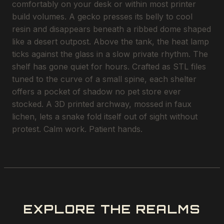
comfortably on your desk or within most printer
build volumes. A gecko presses its belly to cool
resin and disappears beneath a ribbed dome shaped
like a desert outpost. Above the tank, the heat lamp
ticks against the glass in a slow private rhythm. The
shelf has gone quiet for hours. Crafted as STL files
tuned to the curve of a small spine, each shelter
offers a pocket of shadow no pet store ever
stocked. A 3D printed archway, mossed in faux
lichen, lets a snake fold itself out of sight without
protest. Calm work. Patient hands.
EXPLORE THE REALMS