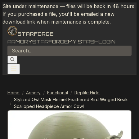
Site under maintenance — files will be back in 48 hours.
If you purchased a file, you'll be emailed a new
download link when maintenance is complete.
STARFORGE
ARMORY
STARFORGE
MY STASH
LOGIN
Home
/
Armory
/
Functional
/
Reptile Hide
Stylized Owl Mask Helmet Feathered Bird Winged Beak
/
Scalloped Headpiece Armor Cowl