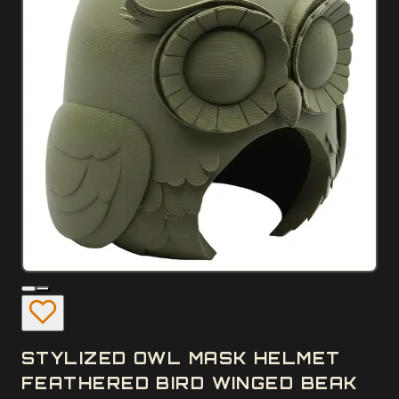
STYLIZED OWL MASK HELMET
FEATHERED BIRD WINGED BEAK