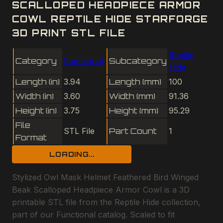
SCALLOPED HEADPIECE ARMOR
COWL REPTILE HIDE STARFORGE
3D PRINT STL FILE
Reptile
Category
Functional
Subcategory
Hide
Length (in)
3.94
Length (mm)
100
Width (in)
3.60
Width (mm)
91.36
Height (in)
3.75
Height (mm)
95.29
File
STL File
Part Count
1
Format
LOADING...
Stylized Owl Mask Helmet Feathered Bird Winged
Beak Scalloped Headpiece Armor Cowl is a 3D
printable STL file from the Reptile Hide collection,
part of our Functional catalog. Scaled to fit