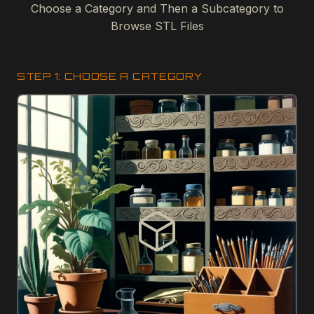
Choose a Category and Then a Subcategory to
Browse STL Files
STEP 1: CHOOSE A CATEGORY