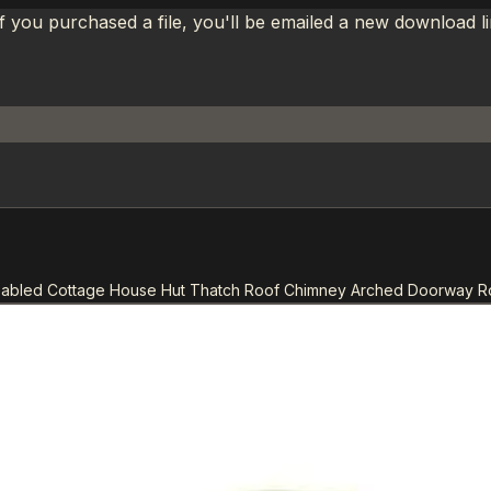
If you purchased a file, you'll be emailed a new download 
 Gabled Cottage House Hut Thatch Roof Chimney Arched Doorway 