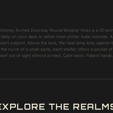
imney Arched Doorway Round Window Vines is a 3D printabl
rtably on your desk or within most printer build volumes. A
ert outpost. Above the tank, the heat lamp ticks against t
o the curve of a small spine, each shelter offers a pocket 
tself out of sight without protest. Calm work. Patient hands.
EXPLORE THE REALM