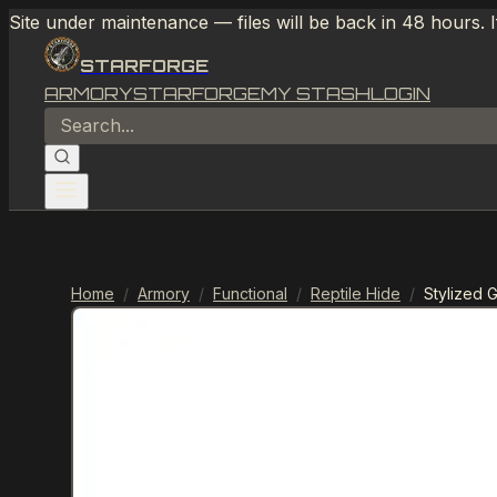
Site under maintenance — files will be back in 48 hours. 
STARFORGE
ARMORY
STARFORGE
MY STASH
LOGIN
Home
/
Armory
/
Functional
/
Reptile Hide
/
Stylized