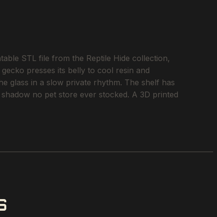
e STL file from the Reptile Hide collection,
 gecko presses its belly to cool resin and
he glass in a slow private rhythm. The shelf has
of shadow no pet store ever stocked. A 3D printed
S