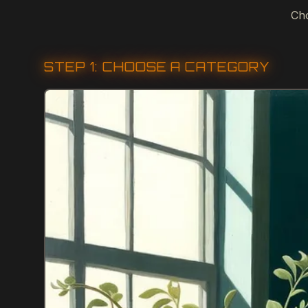
Cho
STEP 1: CHOOSE A CATEGORY