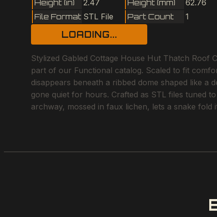
Height (in)
2.47
Height (mm)
62.76
File Format
STL File
Part Count
1
LOADING...
Stylized Gabled Cottage House Hut Thatch Roof Ch
part of our Functional catalog. Scaled to fit comfo
disappears beneath a ribbed dome shaped like a des
gone quiet for hours. Crafted as STL files tuned t
archway, mossed in faux lichen, lets a snake fold i