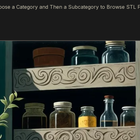
ose a Category and Then a Subcategory to Browse STL F