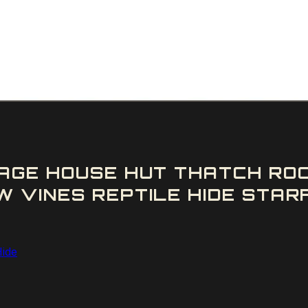
AGE HOUSE HUT THATCH RO
 VINES REPTILE HIDE STARF
Hide