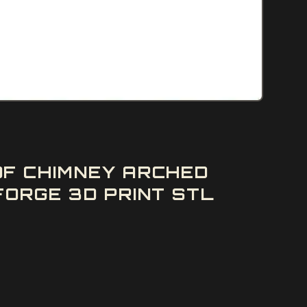
OF CHIMNEY ARCHED
ORGE 3D PRINT STL