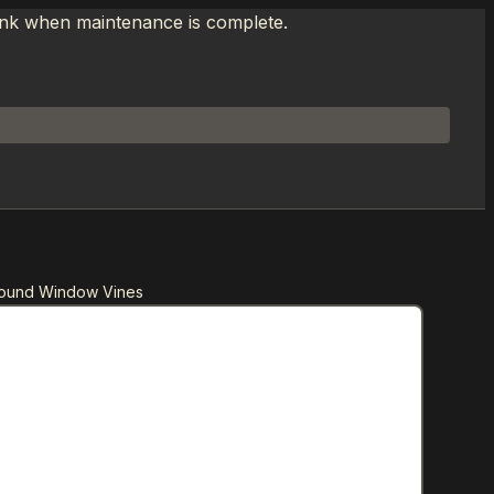
link when maintenance is complete.
Round Window Vines