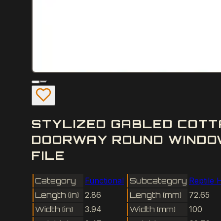
STYLIZED GABLED COTT
DOORWAY ROUND WINDOW
FILE
Category
Functional
Subcategory
Reptile 
Length (in)
2.86
Length (mm)
72.65
Width (in)
3.94
Width (mm)
100