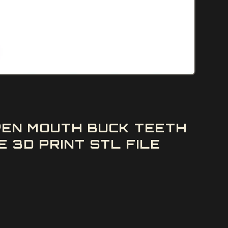
PEN MOUTH BUCK TEETH
 3D PRINT STL FILE