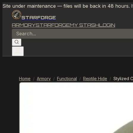
Site under maintenance — files will be back in 48 hours. 
STARFORGE
ARMORY
STARFORGE
MY STASH
LOGIN
Home
/
Armory
/
Functional
/
Reptile Hide
/
Stylized