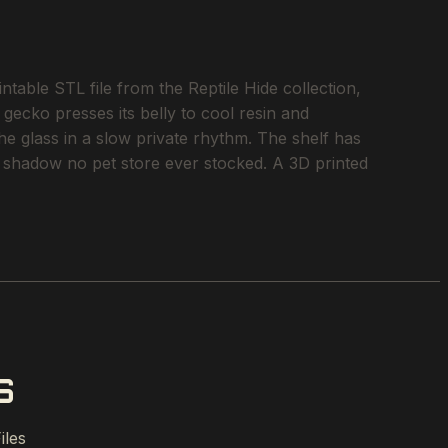
ble STL file from the Reptile Hide collection,
 gecko presses its belly to cool resin and
he glass in a slow private rhythm. The shelf has
of shadow no pet store ever stocked. A 3D printed
S
iles