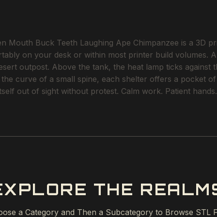
 Mouth Buck Teeth Laughing Ape Chimpanzee is a 3D printa
rtably on your desk or within most printer build volumes. A
ert outpost. Above the tank, the heat lamp ticks against t
o the curve of a small spine, each shelter offers a pocket 
tself out of sight without protest. Calm work. Patient hands.
EXPLORE THE REALM
ose a Category and Then a Subcategory to Browse STL F