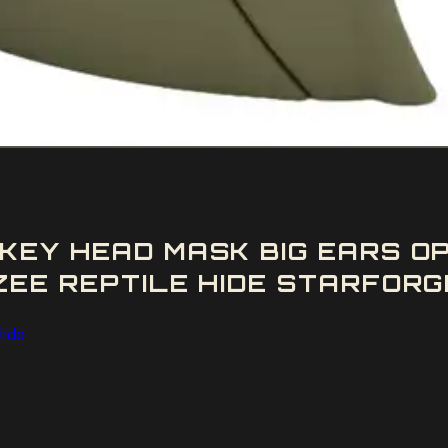
KEY HEAD MASK BIG EARS O
EE REPTILE HIDE STARFORGE
Hide