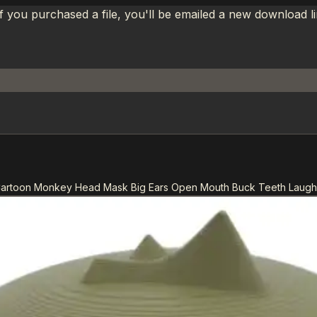
If you purchased a file, you'll be emailed a new download 
 Cartoon Monkey Head Mask Big Ears Open Mouth Buck Teeth Laug