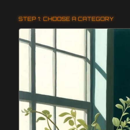
STEP 1: CHOOSE A CATEGORY