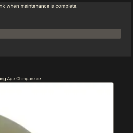
link when maintenance is complete.
hing Ape Chimpanzee