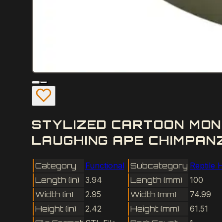
STYLIZED CARTOON MON
LAUGHING APE CHIMPANZ
Category
Functional
Subcategory
Reptile 
Length (in)
3.94
Length (mm)
100
Width (in)
2.95
Width (mm)
74.99
Height (in)
2.42
Height (mm)
61.51