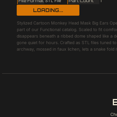
File Format
STL File
Part Count
1
LOADING...
Stylized Cartoon Monkey Head Mask Big Ears Open
part of our Functional catalog. Scaled to fit comfo
disappears beneath a ribbed dome shaped like a des
gone quiet for hours. Crafted as STL files tuned t
archway, mossed in faux lichen, lets a snake fold i
Cho