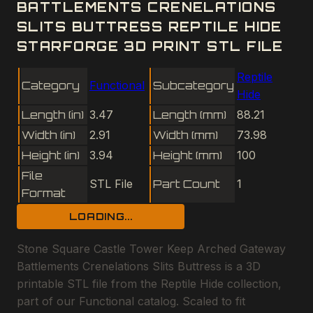
BATTLEMENTS CRENELATIONS
SLITS BUTTRESS REPTILE HIDE
STARFORGE 3D PRINT STL FILE
Reptile
Category
Functional
Subcategory
Hide
Length (in)
3.47
Length (mm)
88.21
Width (in)
2.91
Width (mm)
73.98
Height (in)
3.94
Height (mm)
100
File
STL File
Part Count
1
Format
LOADING...
Stone Square Castle Tower Keep Arched Gateway
Battlements Crenelations Slits Buttress is a 3D
printable STL file from the Reptile Hide collection,
part of our Functional catalog. Scaled to fit