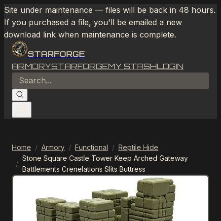
Site under maintenance — files will be back in 48 hours.
If you purchased a file, you'll be emailed a new
download link when maintenance is complete.
STARFORGE
ARMORY
STARFORGE
MY STASH
LOGIN
Home
/
Armory
/
Functional
/
Reptile Hide
Stone Square Castle Tower Keep Arched Gateway
/
Battlements Crenelations Slits Buttress