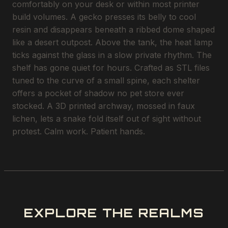
comfortably on your desk or within most printer
build volumes. A gecko presses its belly to cool
resin and disappears beneath a ribbed dome shaped
like a desert outpost. Above the tank, the heat lamp
ticks against the glass in a slow private rhythm. The
shelf has gone quiet for hours. Crafted as STL files
tuned to the curve of a small spine, each shelter
offers a pocket of shadow no pet store ever
stocked. A 3D printed archway, mossed in faux
lichen, lets a snake fold itself out of sight without
protest. Calm work. Patient hands.
EXPLORE THE REALMS