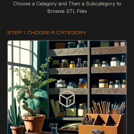
Choose a Category and Then a Subcategory to
Browse STL Files
STEP 1: CHOOSE A CATEGORY