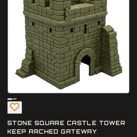
STONE SQUARE CASTLE TOWER
KEEP ARCHED GATEWAY