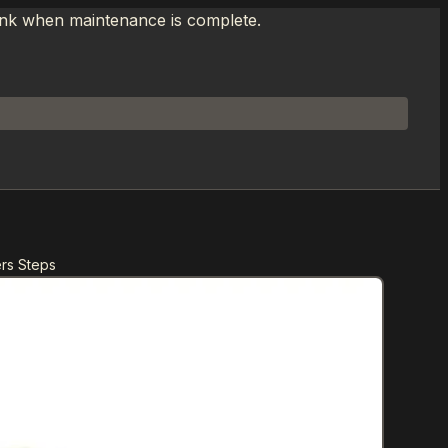
link when maintenance is complete.
ers Steps