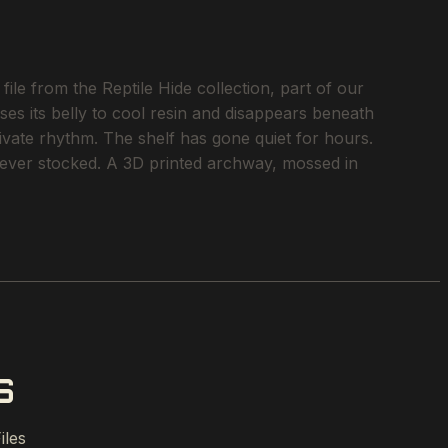
ile from the Reptile Hide collection, part of our
ses its belly to cool resin and disappears beneath
rivate rhythm. The shelf has gone quiet for hours.
e ever stocked. A 3D printed archway, mossed in
S
iles