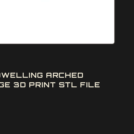
 DWELLING ARCHED
E 3D PRINT STL FILE