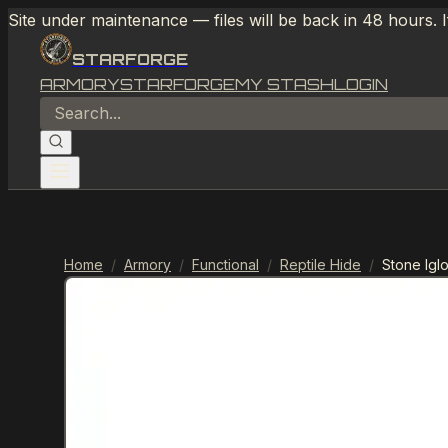
Site under maintenance — files will be back in 48 hours. 
STARFORGE
ARMORY
STARFORGE
MY STASH
LOGIN
Home
/
Armory
/
Functional
/
Reptile Hide
/
Stone Igl