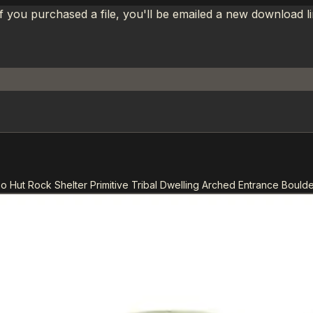
If you purchased a file, you'll be emailed a new download 
oo Hut Rock Shelter Primitive Tribal Dwelling Arched Entrance Bould