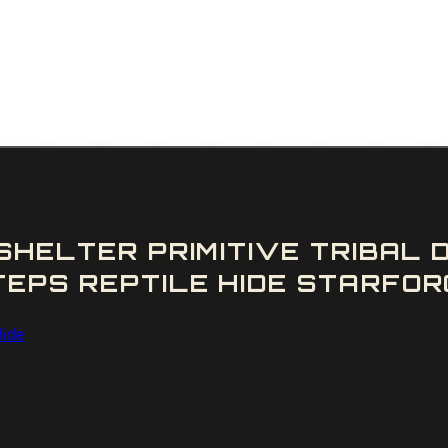
SHELTER PRIMITIVE TRIBAL
PS REPTILE HIDE STARFORG
Hide