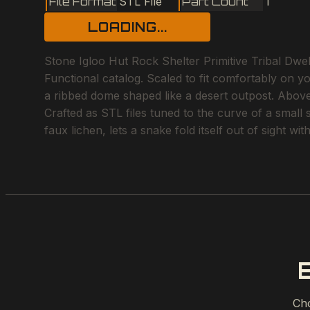
File Format
STL File
Part Count
1
LOADING...
Stone Igloo Hut Rock Shelter Primitive Tribal Dwel
Functional catalog. Scaled to fit comfortably on y
a ribbed dome shaped like a desert outpost. Above 
Crafted as STL files tuned to the curve of a small
faux lichen, lets a snake fold itself out of sight w
Cho