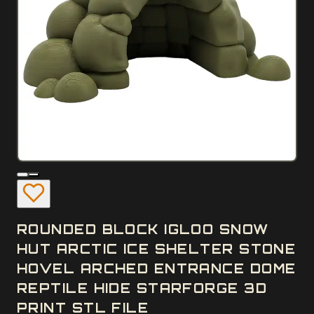
ROUNDED BLOCK IGLOO SNOW
HUT ARCTIC ICE SHELTER STONE
HOVEL ARCHED ENTRANCE DOME
REPTILE HIDE STARFORGE 3D
PRINT STL FILE