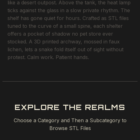
like a desert outpost. Above the tank, the heat lamp
ticks against the glass in a slow private rhythm. The
shelf has gone quiet for hours. Crafted as STL files
tuned to the curve of a small spine, each shelter
offers a pocket of shadow no pet store ever
stocked. A 3D printed archway, mossed in faux
lichen, lets a snake fold itself out of sight without
protest. Calm work. Patient hands.
EXPLORE THE REALMS
Choose a Category and Then a Subcategory to
Browse STL Files