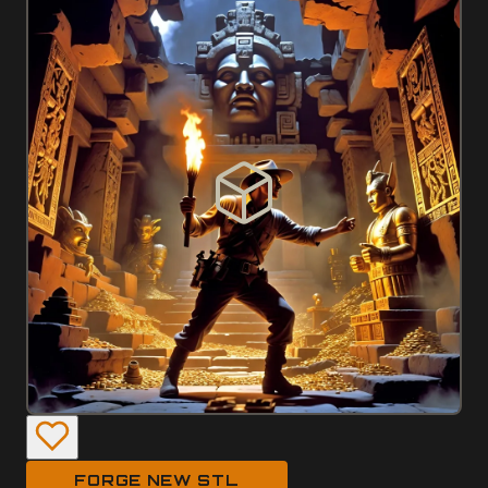
FORGE NEW STL