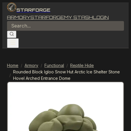
STARFORGE
ARMORY
STARFORGE
MY STASH
LOGIN
Home
/
Armory
/
Functional
/
Reptile Hide
Rounded Block Igloo Snow Hut Arctic Ice Shelter Stone
/
Hovel Arched Entrance Dome