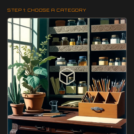
STEP 1: CHOOSE A CATEGORY