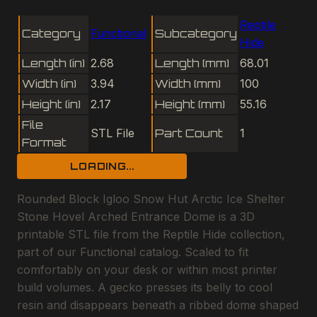
Reptile
Category
Functional
Subcategory
Hide
Length (in)
2.68
Length (mm)
68.01
Width (in)
3.94
Width (mm)
100
Height (in)
2.17
Height (mm)
55.16
File
STL File
Part Count
1
Format
LOADING...
Rounded Block Igloo Snow Hut Arctic Ice Shelter
Stone Hovel Arched Entrance Dome is a 3D
printable STL file from the Reptile Hide collection,
part of our Functional catalog. Scaled to fit
comfortably on your desk or within most printer
build volumes. A gecko presses its belly to cool
resin and disappears beneath a ribbed dome shaped