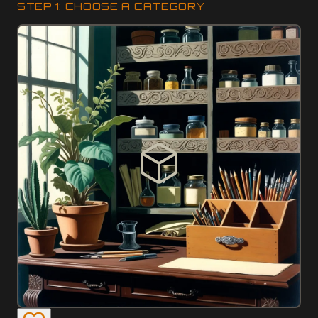
STEP 1: CHOOSE A CATEGORY