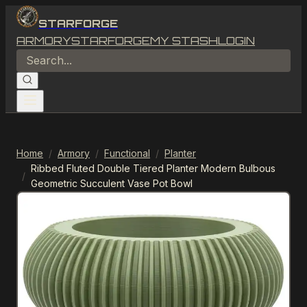
STARFORGE
ARMORY
STARFORGE
MY STASH
LOGIN
Home
/
Armory
/
Functional
/
Planter
Ribbed Fluted Double Tiered Planter Modern Bulbous
/
Geometric Succulent Vase Pot Bowl