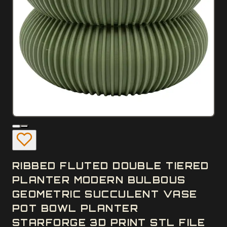
RIBBED FLUTED DOUBLE TIERED
PLANTER MODERN BULBOUS
GEOMETRIC SUCCULENT VASE
POT BOWL PLANTER
STARFORGE 3D PRINT STL FILE