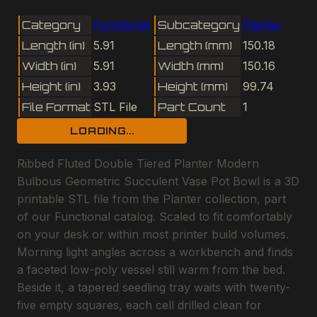
Category
Functional
Subcategory
Planter
Length (in)
5.91
Length (mm)
150.18
Width (in)
5.91
Width (mm)
150.16
Height (in)
3.93
Height (mm)
99.74
File Format
STL File
Part Count
1
LOADING...
Ribbed Fluted Double Tiered Planter Modern
Bulbous Geometric Succulent Vase Pot Bowl is a 3D
printable STL file from the Planter collection, part
of our Functional catalog. Scaled to fit comfortably
on your desk or within most printer build volumes.
Morning light angles across a workbench and finds
a faceted low-poly vessel still warm from the bed.
Beside it, a tapered seedling tray waits with twenty-
five empty squares, each cell drilled clean for