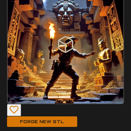
FORGE NEW STL