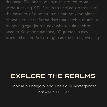
drainage. The afternoon settles into the room
without asking. STL files in this collection translate
the patience of a potter into clean polygon planes,
ribbed shoulders, flared rims that catch a thumb. A
bulbous ginger jar sits next where a tin canister
used to. Quiet competence, 3D printed in clay-
brown filament. Soil dust ghosts the rim by evening.
EXPLORE THE REALMS
Choose a Category and Then a Subcategory to
Browse STL Files