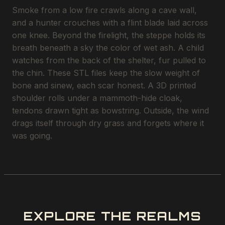
Smoke from a low fire crawls along a cave wall,
and a hunter crouches with a flint blade laid across
one knee. Beyond the firelight, the steppe holds its
breath beneath a sky the color of wet ash. A child
watches from the back of the shelter, fur pulled to
the chin. These STL files keep the slow weight of
bone and sinew, each scar honest. A 3D printed
shoulder rolls under a mammoth-hide cloak,
tendons drawn tight as bowstring. Outside, the wind
drags itself through dry grass and forgets where it
was going.
EXPLORE THE REALMS