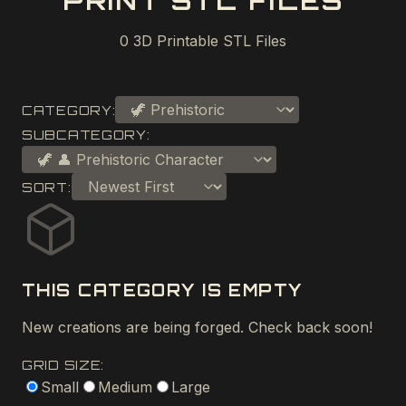
PRINT STL FILES
0
3D Printable STL Files
CATEGORY:
SUBCATEGORY:
SORT:
THIS CATEGORY IS EMPTY
New creations are being forged. Check back soon!
GRID SIZE:
Small
Medium
Large