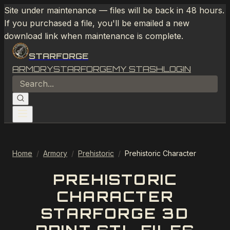
Site under maintenance — files will be back in 48 hours.
If you purchased a file, you'll be emailed a new
download link when maintenance is complete.
STARFORGE
ARMORY
STARFORGE
MY STASH
LOGIN
Home
/
Armory
/
Prehistoric
/
Prehistoric Character
PREHISTORIC
CHARACTER
STARFORGE 3D