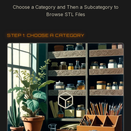
Choose a Category and Then a Subcategory to
Browse STL Files
STEP 1: CHOOSE A CATEGORY