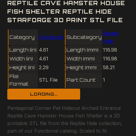
REPTILE CAVE HAMSTER HOUSE
FISH SHELTER REPTILE HIDE
STARFORGE 3D PRINT STL FILE
Reptile
Category
Functional
Subcategory
Hide
Length (in)
4.61
Length (mm)
116.98
Width (in)
4.61
Width (mm)
116.98
Height (in)
2.29
Height (mm)
58.21
File
STL File
Part Count
1
Format
LOADING...
Pentagonal Corner Pet Hideout Arched Entrance
Reptile Cave Hamster House Fish Shelter is a 3D
printable STL file from the Reptile Hide collection,
part of our Functional catalog. Scaled to fit