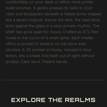
comfortably on your desk or within most printer
build volumes. A gecko presses its belly to cool
resin and disappears beneath a ribbed dome shaped
like a desert outpost. Above the tank, the heat lamp
ticks against the glass in a slow private rhythm. The
shelf has gone quiet for hours. Crafted as STL files
tuned to the curve of a small spine, each shelter
offers a pocket of shadow no pet store ever
stocked. A 3D printed archway, mossed in faux
lichen, lets a snake fold itself out of sight without
protest. Calm work. Patient hands.
EXPLORE THE REALMS