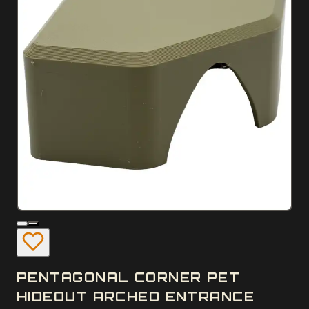
PENTAGONAL CORNER PET
HIDEOUT ARCHED ENTRANCE