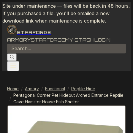
Site under maintenance — files will be back in 48 hours.
If you purchased a file, you'll be emailed a new
download link when maintenance is complete.
STARFORGE
ARMORY
STARFORGE
MY STASH
LOGIN
Home
/
Armory
/
Functional
/
Reptile Hide
Pentagonal Corner Pet Hideout Arched Entrance Reptile
/
Cave Hamster House Fish Shelter