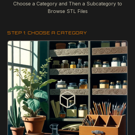
Choose a Category and Then a Subcategory to
Browse STL Files
STEP 1: CHOOSE A CATEGORY