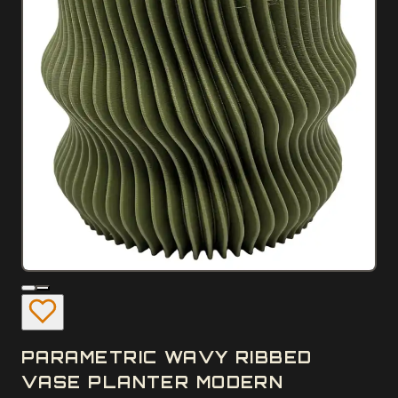
PARAMETRIC WAVY RIBBED
VASE PLANTER MODERN