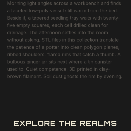
Morning light angles across a workbench and finds
a faceted low-poly vessel still warm from the bed.
Beside it, a tapered seedling tray waits with twenty-
five empty squares, each cell drilled clean for
drainage. The afternoon settles into the room
without asking. STL files in this collection translate
the patience of a potter into clean polygon planes,
ribbed shoulders, flared rims that catch a thumb. A
bulbous ginger jar sits next where a tin canister
used to. Quiet competence, 3D printed in clay-
brown filament. Soil dust ghosts the rim by evening.
EXPLORE THE REALMS