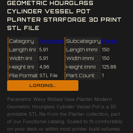
GEOMETRIC HOURGLASS
CYLINDER VESSEL POT
PLANTER STARFORGE 3D PRINT
STL FILE
Category
Functional
Subcategory
Planter
Length (in)
5.91
Length (mm)
150
Width (in)
5.91
Width (mm)
150
Height (in)
4.96
Height (mm)
125.88
File Format
STL File
Part Count
1
LOADING...
Parametric Wavy Ribbed Vase Planter Modern
Geometric Hourglass Cylinder Vessel Pot is a 3D
printable STL file from the Planter collection, part
of our Functional catalog. Scaled to fit comfortably
on your desk or within most printer build volumes.