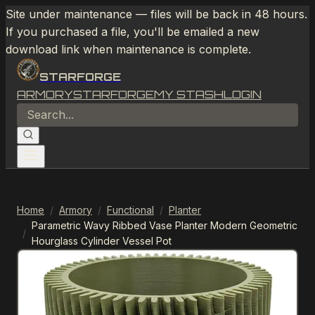
Site under maintenance — files will be back in 48 hours.
If you purchased a file, you'll be emailed a new
download link when maintenance is complete.
STARFORGE
ARMORY
STARFORGE
MY STASH
LOGIN
Home
/
Armory
/
Functional
/
Planter
Parametric Wavy Ribbed Vase Planter Modern Geometric
/
Hourglass Cylinder Vessel Pot