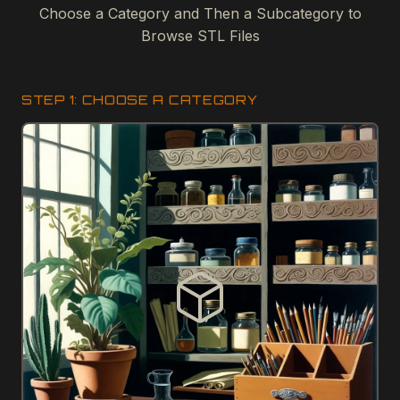
Choose a Category and Then a Subcategory to
Browse STL Files
STEP 1: CHOOSE A CATEGORY