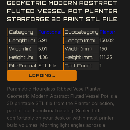
GEOMETRIC MODERN ABSTRACT
FLUTED VESSEL POT PLANTER
STARFORGE 3D PRINT STL FILE
Category
Functional
Subcategory
Planter
Length (in)
5.91
Length (mm)
150.02
Width (in)
5.91
Width (mm)
150
Height (in)
4.38
Height (mm)
111.25
File Format
STL File
Part Count
1
LOADING...
Parametric Hourglass Ribbed Vase Planter
Geometric Modern Abstract Fluted Vessel Pot is a
3D printable STL file from the Planter collection,
part of our Functional catalog. Scaled to fit
comfortably on your desk or within most printer
build volumes. Morning light angles across a