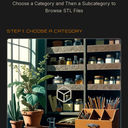
Choose a Category and Then a Subcategory to
Browse STL Files
STEP 1: CHOOSE A CATEGORY