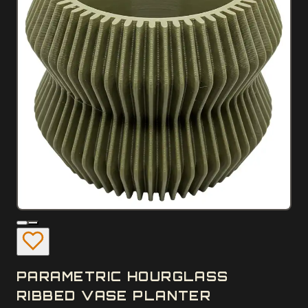
PARAMETRIC HOURGLASS
RIBBED VASE PLANTER