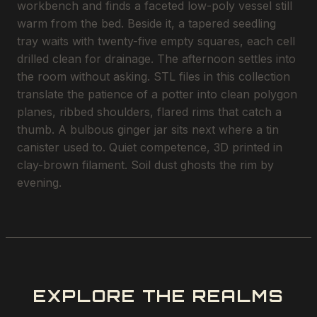
workbench and finds a faceted low-poly vessel still
warm from the bed. Beside it, a tapered seedling
tray waits with twenty-five empty squares, each cell
drilled clean for drainage. The afternoon settles into
the room without asking. STL files in this collection
translate the patience of a potter into clean polygon
planes, ribbed shoulders, flared rims that catch a
thumb. A bulbous ginger jar sits next where a tin
canister used to. Quiet competence, 3D printed in
clay-brown filament. Soil dust ghosts the rim by
evening.
EXPLORE THE REALMS