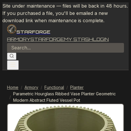
Site under maintenance — files will be back in 48 hours.
If you purchased a file, you'll be emailed a new
download link when maintenance is complete.
STARFORGE
ARMORY
STARFORGE
MY STASH
LOGIN
Home
/
Armory
/
Functional
/
Planter
Parametric Hourglass Ribbed Vase Planter Geometric
/
Modern Abstract Fluted Vessel Pot