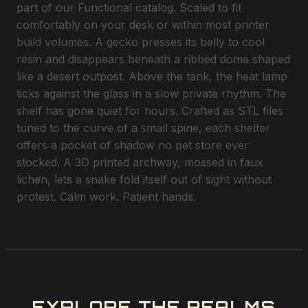
part of our Functional catalog. Scaled to fit
comfortably on your desk or within most printer
build volumes. A gecko presses its belly to cool
resin and disappears beneath a ribbed dome shaped
like a desert outpost. Above the tank, the heat lamp
ticks against the glass in a slow private rhythm. The
shelf has gone quiet for hours. Crafted as STL files
tuned to the curve of a small spine, each shelter
offers a pocket of shadow no pet store ever
stocked. A 3D printed archway, mossed in faux
lichen, lets a snake fold itself out of sight without
protest. Calm work. Patient hands.
EXPLORE THE REALMS