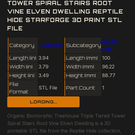
TOWER SPIRAL STAIRS ROOT
VINE ELVEN DWELLING REPTILE
HIDE STARFORGE 3D PRINT STL
FILE
Reptile
Category
Functional
Subcategory
Hide
Length (in)
3.94
Length (mm)
100
Width (in)
3.79
Width (mm)
96.22
Height (in)
3.49
Height (mm)
88.77
File
STL File
Part Count
1
Format
LOADING...
Organic Biomorphic Treehouse Triple Tiered Tower
Spiral Stairs Root Vine Elven Dwelling is a 3D
printable STL file from the Reptile Hide collection,