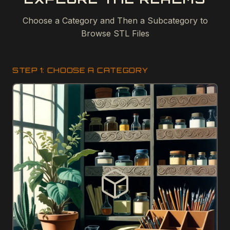
Choose a Category and Then a Subcategory to
Browse STL Files
STEP 1: CHOOSE A CATEGORY