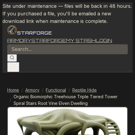
Site under maintenance — files will be back in 48 hours.
If you purchased a file, you'll be emailed a new
download link when maintenance is complete.
STARFORGE
ARMORY
STARFORGE
MY STASH
LOGIN
Home
/
Armory
/
Functional
/
Reptile Hide
Organic Biomorphic Treehouse Triple Tiered Tower
/
Spiral Stairs Root Vine Elven Dwelling