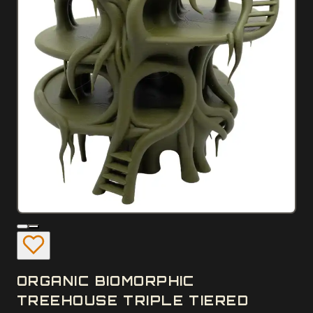
ORGANIC BIOMORPHIC
TREEHOUSE TRIPLE TIERED