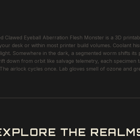
 Clawed Eyeball Aberration Flesh Monster is a 3D printable
 your desk or within most printer build volumes. Coolant his
-light. Somewhere in the dark, a segmented worm shifts its 
ft down from orbit like salvage telemetry, each specimen tag
 The airlock cycles once. Lab gloves smell of ozone and gr
EXPLORE THE REALM