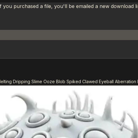
If you purchased a file, you'll be emailed a new download 
Melting Dripping Slime Ooze Blob Spiked Clawed Eyeball Aberration