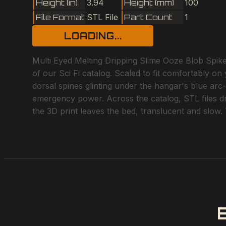
Height (in)
3.94
Height (mm)
100
File Format
STL File
Part Count
1
LOADING...
Multi Eyed Melting Dripping Slime Ooze Blob Spiked
of our Sci Fi catalog. Scaled to fit comfortably on
dorsal spines glinting under the hangar's blue arc
emergency power. Across the catalog, STL files dri
the 3D print leaves the bed, translucent and slow.