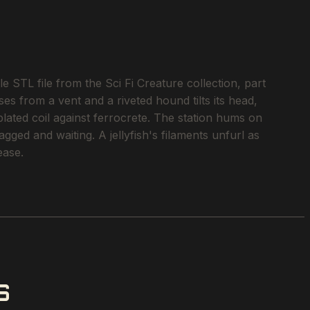
 STL file from the Sci Fi Creature collection, part
ses from a vent and a riveted hound tilts its head,
plated coil against ferrocrete. The station hums on
ged and waiting. A jellyfish's filaments unfurl as
ease.
S