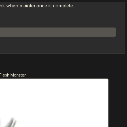
link when maintenance is complete.
 Flesh Monster