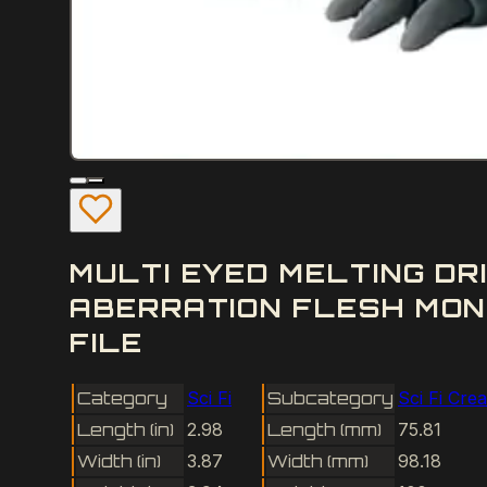
MULTI EYED MELTING DR
ABERRATION FLESH MON
FILE
Category
Sci Fi
Subcategory
Sci Fi Cre
Length (in)
2.98
Length (mm)
75.81
Width (in)
3.87
Width (mm)
98.18