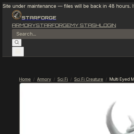
Site under maintenance — files will be back in 48 hours. 
STARFORGE
ARMORY
STARFORGE
MY STASH
LOGIN
Home
/
Armory
/
Sci Fi
/
Sci Fi Creature
/
Multi Eyed 