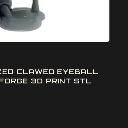
PIKED CLAWED EYEBALL
FORGE 3D PRINT STL