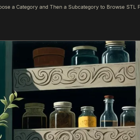
ose a Category and Then a Subcategory to Browse STL F