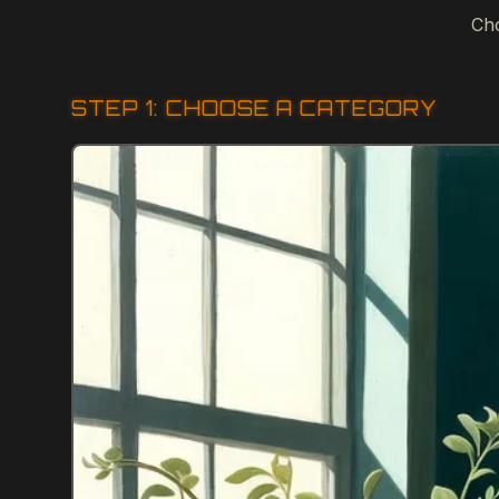
Cho
STEP 1: CHOOSE A CATEGORY