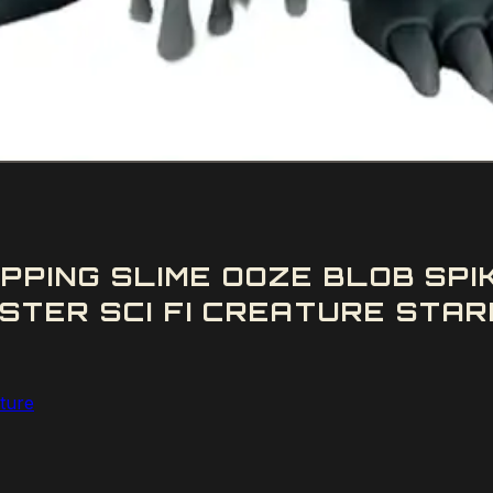
IPPING SLIME OOZE BLOB S
STER SCI FI CREATURE STAR
ature