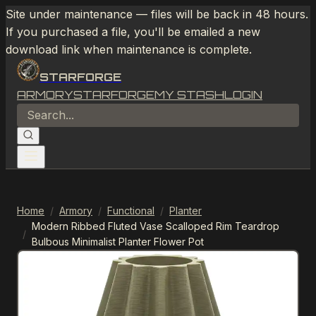
Site under maintenance — files will be back in 48 hours.
If you purchased a file, you'll be emailed a new
download link when maintenance is complete.
STARFORGE
ARMORY
STARFORGE
MY STASH
LOGIN
Home
/
Armory
/
Functional
/
Planter
Modern Ribbed Fluted Vase Scalloped Rim Teardrop
/
Bulbous Minimalist Planter Flower Pot