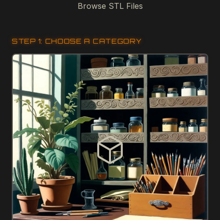
Browse STL Files
STEP 1: CHOOSE A CATEGORY