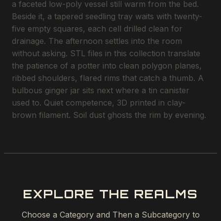
a faceted low-poly vessel still warm from the bed.
Beside it, a tapered seedling tray waits with twenty-
five empty squares, each cell drilled clean for
drainage. The afternoon settles into the room
without asking. STL files in this collection translate
the patience of a potter into clean polygon planes,
ribbed shoulders, flared rims that catch a thumb. A
bulbous ginger jar sits next where a tin canister
used to. Quiet competence, 3D printed in clay-
brown filament. Soil dust ghosts the rim by evening.
EXPLORE THE REALMS
Choose a Category and Then a Subcategory to