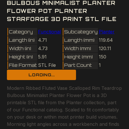
BULBOUS MINIMALIST PLANTER
FLOWER POT PLANTER
STARFORGE 3D PRINT STL FILE
Category
Functional
Subcategory
Planter
Length (in)
4.71
Length (mm)
119.64
Width (in)
4.73
Width (mm)
120.11
Height (in)
5.91
Height (mm)
150
File Format
STL File
Part Count
1
LOADING...
Modern Ribbed Fluted Vase Scalloped Rim Teardrop
Bulbous Minimalist Planter Flower Pot is a 3D
printable STL file from the Planter collection, part
of our Functional catalog. Scaled to fit comfortably
on your desk or within most printer build volumes.
Morning light angles across a workbench and finds