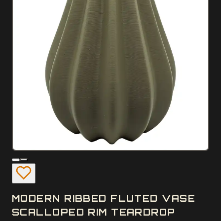
MODERN RIBBED FLUTED VASE
SCALLOPED RIM TEARDROP