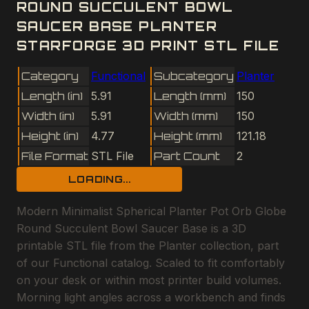
ROUND SUCCULENT BOWL
SAUCER BASE PLANTER
STARFORGE 3D PRINT STL FILE
Category
Functional
Subcategory
Planter
Length (in)
5.91
Length (mm)
150
Width (in)
5.91
Width (mm)
150
Height (in)
4.77
Height (mm)
121.18
File Format
STL File
Part Count
2
LOADING...
Modern Minimalist Spherical Planter Pot Orb Globe
Round Succulent Bowl Saucer Base is a 3D
printable STL file from the Planter collection, part
of our Functional catalog. Scaled to fit comfortably
on your desk or within most printer build volumes.
Morning light angles across a workbench and finds