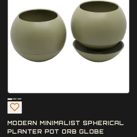
MODERN MINIMALIST SPHERICAL
PLANTER POT ORB GLOBE