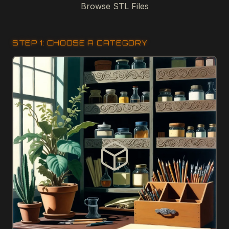
Browse STL Files
STEP 1: CHOOSE A CATEGORY