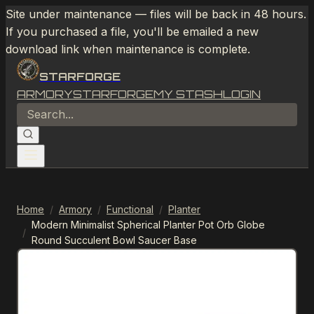
Site under maintenance — files will be back in 48 hours.
If you purchased a file, you'll be emailed a new
download link when maintenance is complete.
STARFORGE
ARMORY
STARFORGE
MY STASH
LOGIN
Home
/
Armory
/
Functional
/
Planter
Modern Minimalist Spherical Planter Pot Orb Globe
/
Round Succulent Bowl Saucer Base