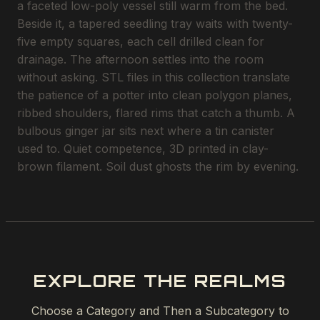
a faceted low-poly vessel still warm from the bed.
Beside it, a tapered seedling tray waits with twenty-
five empty squares, each cell drilled clean for
drainage. The afternoon settles into the room
without asking. STL files in this collection translate
the patience of a potter into clean polygon planes,
ribbed shoulders, flared rims that catch a thumb. A
bulbous ginger jar sits next where a tin canister
used to. Quiet competence, 3D printed in clay-
brown filament. Soil dust ghosts the rim by evening.
EXPLORE THE REALMS
Choose a Category and Then a Subcategory to