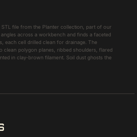
TL file from the Planter collection, part of our
ht angles across a workbench and finds a faceted
, each cell drilled clean for drainage. The
nto clean polygon planes, ribbed shoulders, flared
nted in clay-brown filament. Soil dust ghosts the
S