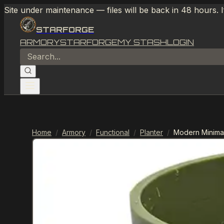
Site under maintenance — files will be back in 48 hours. 
STARFORGE
ARMORY
STARFORGE
MY STASH
LOGIN
Home
/
Armory
/
Functional
/
Planter
/
Modern Minimal