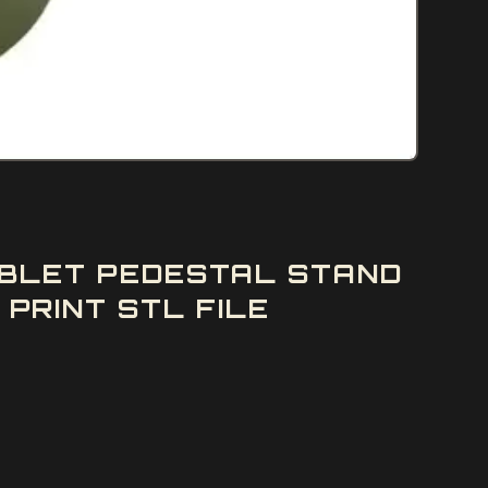
GOBLET PEDESTAL STAND
PRINT STL FILE