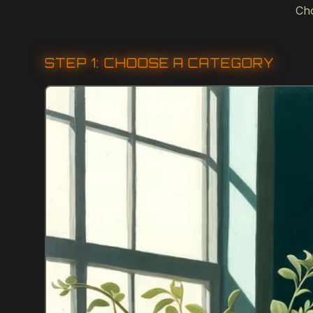
Cho
STEP 1: CHOOSE A CATEGORY