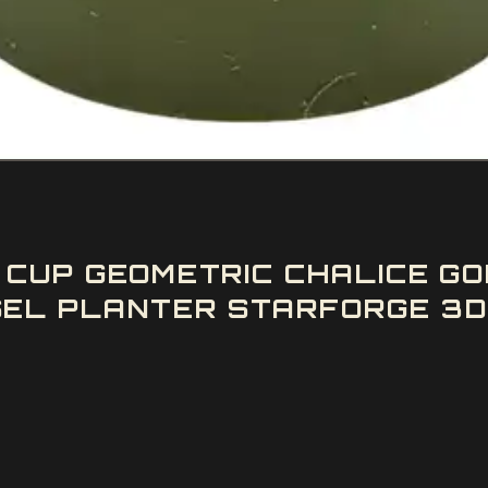
G CUP GEOMETRIC CHALICE 
L PLANTER STARFORGE 3D 