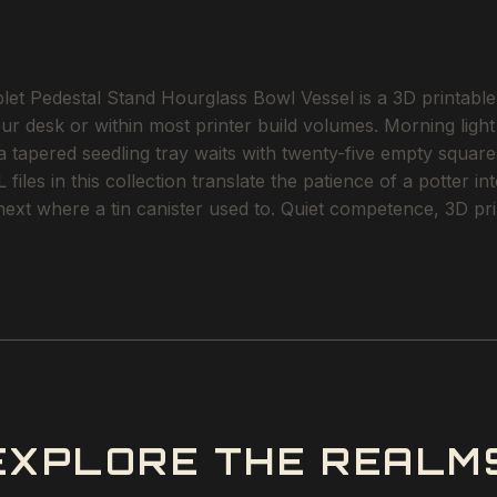
t Pedestal Stand Hourglass Bowl Vessel is a 3D printable S
our desk or within most printer build volumes. Morning lig
 a tapered seedling tray waits with twenty-five empty squares
files in this collection translate the patience of a potter i
next where a tin canister used to. Quiet competence, 3D pri
EXPLORE THE REALM