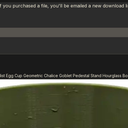
If you purchased a file, you'll be emailed a new download 
ist Egg Cup Geometric Chalice Goblet Pedestal Stand Hourglass Bo