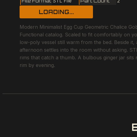
File Format
STL File
Part Count
2
LOADING...
Modern Minimalist Egg Cup Geometric Chalice Goble
Functional catalog. Scaled to fit comfortably on y
low-poly vessel still warm from the bed. Beside it,
afternoon settles into the room without asking. STL 
rims that catch a thumb. A bulbous ginger jar sits 
rim by evening.