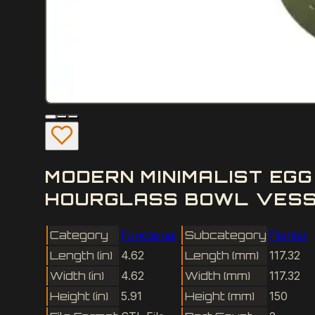
MODERN MINIMALIST EG
HOURGLASS BOWL VESSE
Category
Functional
Subcategory
Planter
Length (in)
4.62
Length (mm)
117.32
Width (in)
4.62
Width (mm)
117.32
Height (in)
5.91
Height (mm)
150