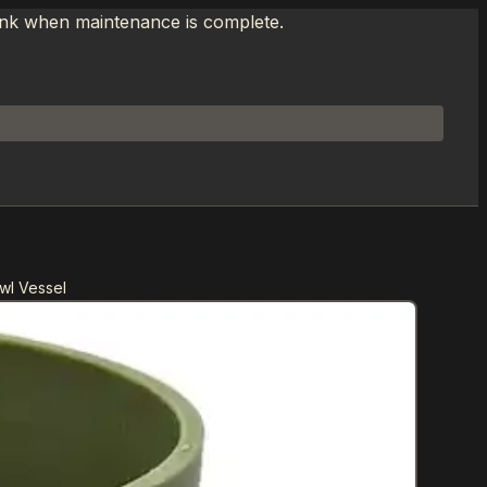
link when maintenance is complete.
wl Vessel