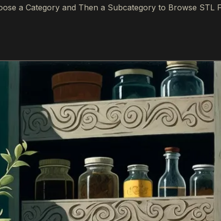
ose a Category and Then a Subcategory to Browse STL F