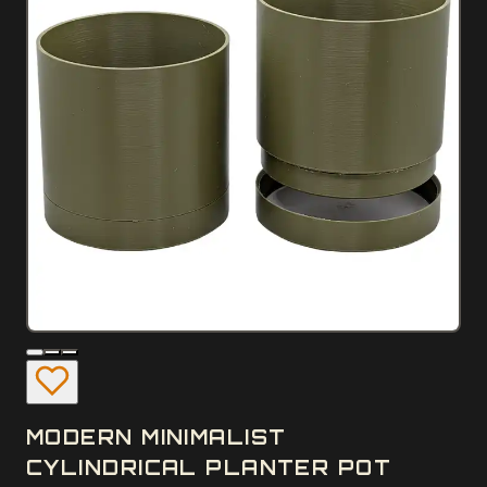
MODERN MINIMALIST
CYLINDRICAL PLANTER POT