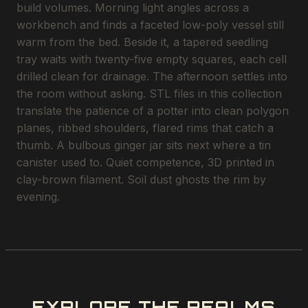
build volumes. Morning light angles across a
workbench and finds a faceted low-poly vessel still
warm from the bed. Beside it, a tapered seedling
tray waits with twenty-five empty squares, each cell
drilled clean for drainage. The afternoon settles into
the room without asking. STL files in this collection
translate the patience of a potter into clean polygon
planes, ribbed shoulders, flared rims that catch a
thumb. A bulbous ginger jar sits next where a tin
canister used to. Quiet competence, 3D printed in
clay-brown filament. Soil dust ghosts the rim by
evening.
EXPLORE THE REALMS