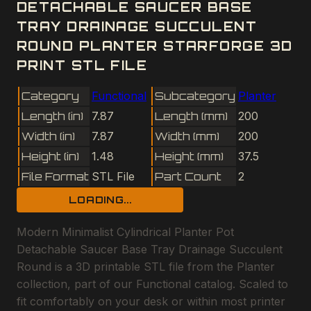
DETACHABLE SAUCER BASE
TRAY DRAINAGE SUCCULENT
ROUND PLANTER STARFORGE 3D
PRINT STL FILE
Category
Functional
Subcategory
Planter
Length (in)
7.87
Length (mm)
200
Width (in)
7.87
Width (mm)
200
Height (in)
1.48
Height (mm)
37.5
File Format
STL File
Part Count
2
LOADING...
Modern Minimalist Cylindrical Planter Pot
Detachable Saucer Base Tray Drainage Succulent
Round is a 3D printable STL file from the Planter
collection, part of our Functional catalog. Scaled to
fit comfortably on your desk or within most printer