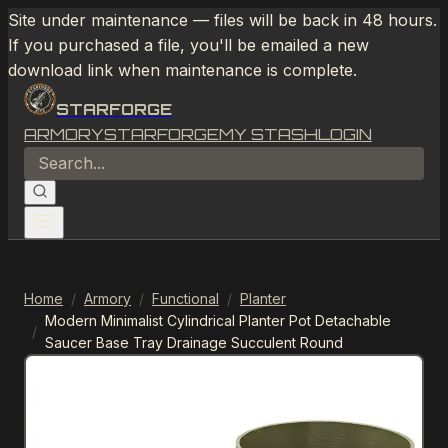
Site under maintenance — files will be back in 48 hours.
If you purchased a file, you'll be emailed a new
download link when maintenance is complete.
STARFORGE
ARMORY
STARFORGE
MY STASH
LOGIN
Home
/
Armory
/
Functional
/
Planter
Modern Minimalist Cylindrical Planter Pot Detachable
/
Saucer Base Tray Drainage Succulent Round