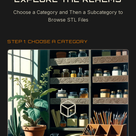
Choose a Category and Then a Subcategory to
Browse STL Files
STEP 1: CHOOSE A CATEGORY