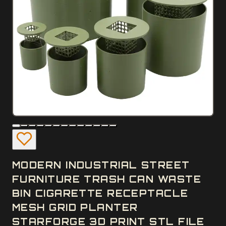
MODERN INDUSTRIAL STREET
FURNITURE TRASH CAN WASTE
BIN CIGARETTE RECEPTACLE
MESH GRID PLANTER
STARFORGE 3D PRINT STL FILE