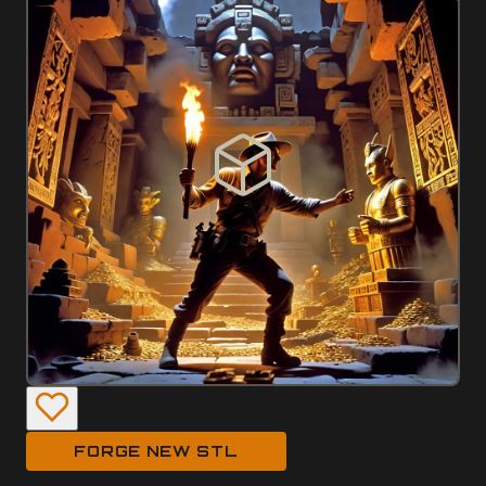
FORGE NEW STL