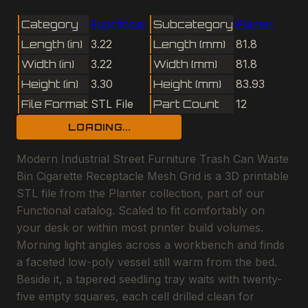
Category
Functional
Subcategory
Planter
Length (in)
3.22
Length (mm)
81.8
Width (in)
3.22
Width (mm)
81.8
Height (in)
3.30
Height (mm)
83.93
File Format
STL File
Part Count
12
LOADING...
Modern Industrial Street Furniture Trash Can Waste
Bin Cigarette Receptacle Mesh Grid is a 3D printable
STL file from the Planter collection, part of our
Functional catalog. Scaled to fit comfortably on
your desk or within most printer build volumes.
Morning light angles across a workbench and finds
a faceted low-poly vessel still warm from the bed.
Beside it, a tapered seedling tray waits with twenty-
five empty squares, each cell drilled clean for