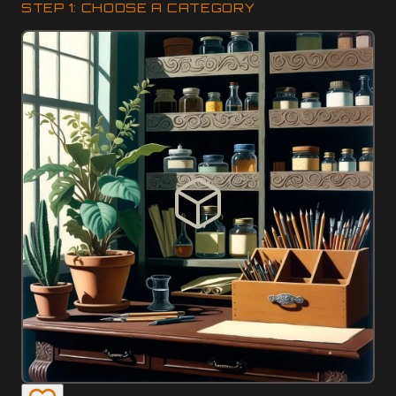
STEP 1: CHOOSE A CATEGORY