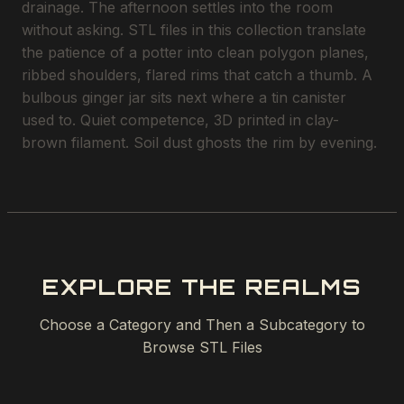
drainage. The afternoon settles into the room
without asking. STL files in this collection translate
the patience of a potter into clean polygon planes,
ribbed shoulders, flared rims that catch a thumb. A
bulbous ginger jar sits next where a tin canister
used to. Quiet competence, 3D printed in clay-
brown filament. Soil dust ghosts the rim by evening.
EXPLORE THE REALMS
Choose a Category and Then a Subcategory to
Browse STL Files