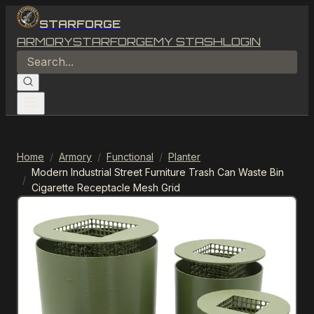
STARFORGE
ARMORY
STARFORGE
MY STASH
LOGIN
Home
/
Armory
/
Functional
/
Planter
Modern Industrial Street Furniture Trash Can Waste Bin
/
Cigarette Receptacle Mesh Grid