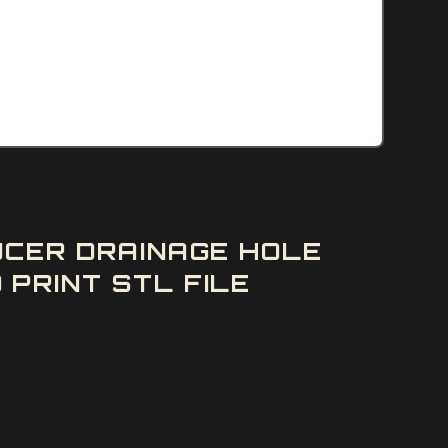
UCER DRAINAGE HOLE
PRINT STL FILE