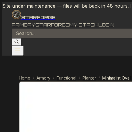
Site under maintenance — files will be back in 48 hours. 
STARFORGE
ARMORY
STARFORGE
MY STASH
LOGIN
Home
/
Armory
/
Functional
/
Planter
/
Minimalist Oval