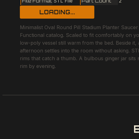
File Format
STL File
Part Count
2
LOADING...
Minimalist Oval Round Pill Stadium Planter Saucer 
Functional catalog. Scaled to fit comfortably on y
low-poly vessel still warm from the bed. Beside it,
afternoon settles into the room without asking. STL 
rims that catch a thumb. A bulbous ginger jar sits 
rim by evening.