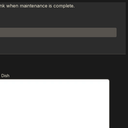
link when maintenance is complete.
 Dish