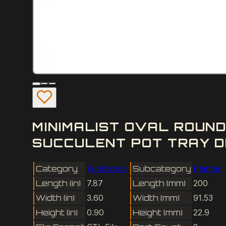
MINIMALIST OVAL ROUN
SUCCULENT POT TRAY D
Category
Functional
Subcategory
Planter
Length (in)
7.87
Length (mm)
200
Width (in)
3.60
Width (mm)
91.53
Height (in)
0.90
Height (mm)
22.9