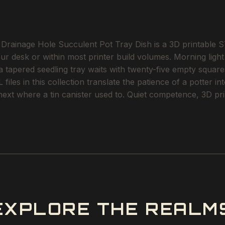
Drainage Hole Succulent Pot Tray Dish is a 3D printable STL
our desk or within most printer build volumes. Morning lig
 a tapered seedling tray waits with twenty-five empty squares
files in this collection translate the patience of a potter i
next where a tin canister used to. Quiet competence, 3D pri
EXPLORE THE REALM