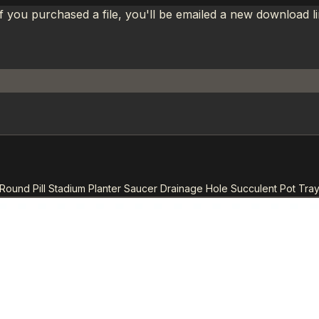
If you purchased a file, you'll be emailed a new download 
 Round Pill Stadium Planter Saucer Drainage Hole Succulent Pot Tray