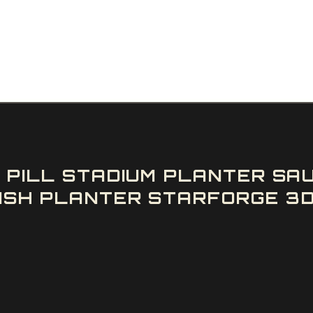
D PILL STADIUM PLANTER SA
ISH PLANTER STARFORGE 3D 