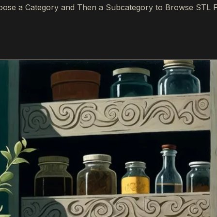
ose a Category and Then a Subcategory to Browse STL F