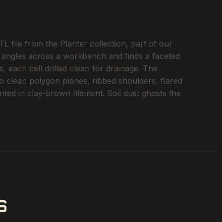
 file from the Planter collection, part of our
ht angles across a workbench and finds a faceted
, each cell drilled clean for drainage. The
nto clean polygon planes, ribbed shoulders, flared
nted in clay-brown filament. Soil dust ghosts the
S