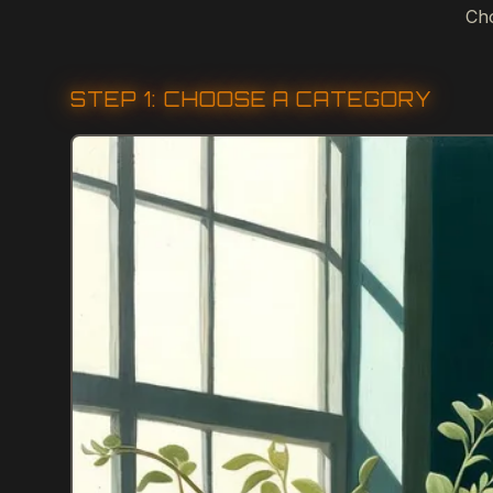
Cho
STEP 1: CHOOSE A CATEGORY