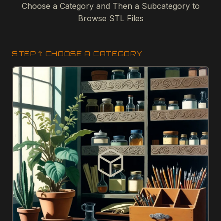
Choose a Category and Then a Subcategory to
Browse STL Files
STEP 1: CHOOSE A CATEGORY