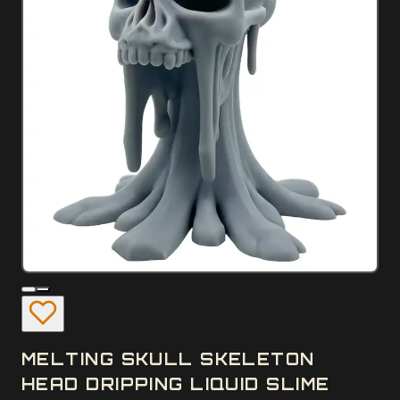
MELTING SKULL SKELETON
HEAD DRIPPING LIQUID SLIME