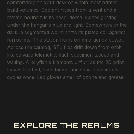
comfortably on your desk or within most printer
build volumes. Coolant hisses from a vent and a
riveted hound tilts its head, dorsal spines glinting
under the hangar's blue arc-light. Somewhere in the
dark, a segmented worm shifts its plated coil against
ferrocrete. The station hums on emergency power.
Across the catalog, STL files drift down from orbit
like salvage telemetry, each specimen tagged and
waiting. A jellyfish's filaments unfurl as the 3D print
leaves the bed, translucent and slow. The airlock
cycles once. Lab gloves smell of ozone and grease.
EXPLORE THE REALMS