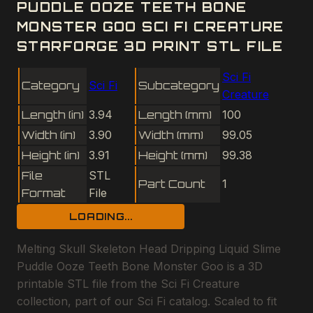
PUDDLE OOZE TEETH BONE
MONSTER GOO SCI FI CREATURE
STARFORGE 3D PRINT STL FILE
Sci Fi
Category
Sci Fi
Subcategory
Creature
Length (in)
3.94
Length (mm)
100
Width (in)
3.90
Width (mm)
99.05
Height (in)
3.91
Height (mm)
99.38
File
STL
Part Count
1
Format
File
LOADING...
Melting Skull Skeleton Head Dripping Liquid Slime
Puddle Ooze Teeth Bone Monster Goo is a 3D
printable STL file from the Sci Fi Creature
collection, part of our Sci Fi catalog. Scaled to fit