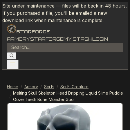
Site under maintenance — files will be back in 48 hours.
If you purchased a file, you'll be emailed a new
download link when maintenance is complete.
STARFORGE
ARMORY
STARFORGE
MY STASH
LOGIN
Home
/
Armory
/
Sci Fi
/
Sci Fi Creature
Melting Skull Skeleton Head Dripping Liquid Slime Puddle
/
Ooze Teeth Bone Monster Goo