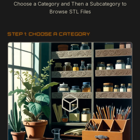
Choose a Category and Then a Subcategory to
Browse STL Files
STEP 1: CHOOSE A CATEGORY