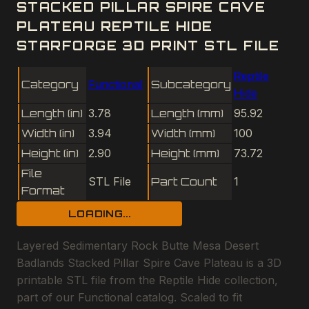
STACKED PILLAR SPIRE CAVE
PLATEAU REPTILE HIDE
STARFORGE 3D PRINT STL FILE
Reptile
Category
Functional
Subcategory
Hide
Length (in)
3.78
Length (mm)
95.92
Width (in)
3.94
Width (mm)
100
Height (in)
2.90
Height (mm)
73.72
File
STL File
Part Count
1
Format
LOADING...
Layered Sedimentary Rock Butte Mesa Desert
Badlands Stacked Pillar Spire Cave Plateau is a 3D
printable STL file from the Reptile Hide collection,
part of our Functional catalog. Scaled to fit