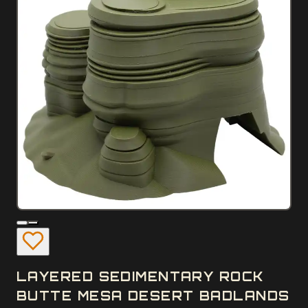
LAYERED SEDIMENTARY ROCK
BUTTE MESA DESERT BADLANDS