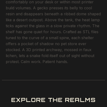
comfortably on your desk or within most printer
build volumes. A gecko presses its belly to cool
resin and disappears beneath a ribbed dome shaped
like a desert outpost. Above the tank, the heat lamp
ticks against the glass in a slow private rhythm. The
shelf has gone quiet for hours. Crafted as STL files
tuned to the curve of a small spine, each shelter
offers a pocket of shadow no pet store ever
stocked. A 3D printed archway, mossed in faux
lichen, lets a snake fold itself out of sight without
protest. Calm work. Patient hands.
EXPLORE THE REALMS