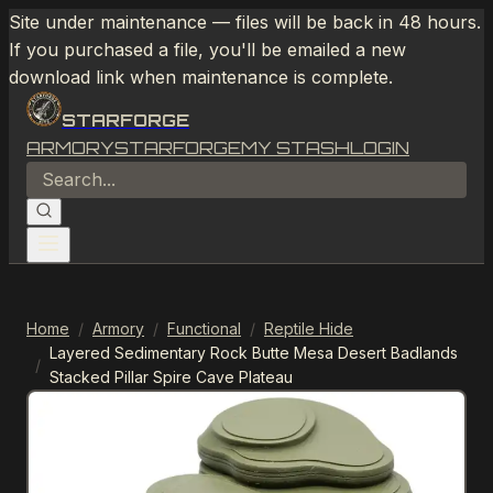
Site under maintenance — files will be back in 48 hours.
If you purchased a file, you'll be emailed a new
download link when maintenance is complete.
STARFORGE
ARMORY
STARFORGE
MY STASH
LOGIN
Home
/
Armory
/
Functional
/
Reptile Hide
Layered Sedimentary Rock Butte Mesa Desert Badlands
/
Stacked Pillar Spire Cave Plateau