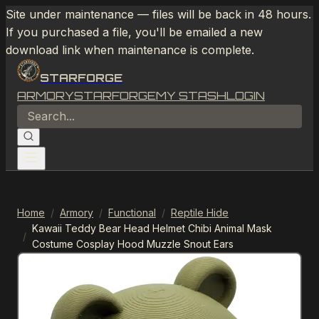
Site under maintenance — files will be back in 48 hours.
If you purchased a file, you'll be emailed a new
download link when maintenance is complete.
STARFORGE
ARMORY
STARFORGE
MY STASH
LOGIN
Home
/
Armory
/
Functional
/
Reptile Hide
Kawaii Teddy Bear Head Helmet Chibi Animal Mask
/
Costume Cosplay Hood Muzzle Snout Ears