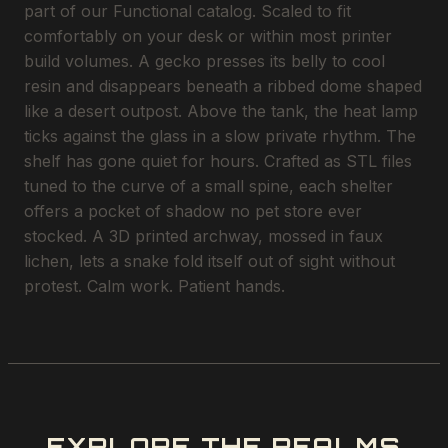
part of our Functional catalog. Scaled to fit
comfortably on your desk or within most printer
build volumes. A gecko presses its belly to cool
resin and disappears beneath a ribbed dome shaped
like a desert outpost. Above the tank, the heat lamp
ticks against the glass in a slow private rhythm. The
shelf has gone quiet for hours. Crafted as STL files
tuned to the curve of a small spine, each shelter
offers a pocket of shadow no pet store ever
stocked. A 3D printed archway, mossed in faux
lichen, lets a snake fold itself out of sight without
protest. Calm work. Patient hands.
EXPLORE THE REALMS