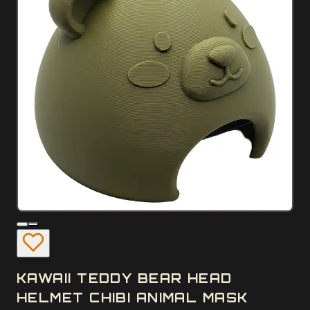
KAWAII TEDDY BEAR HEAD
HELMET CHIBI ANIMAL MASK