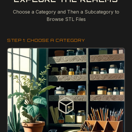
Choose a Category and Then a Subcategory to
Browse STL Files
STEP 1: CHOOSE A CATEGORY