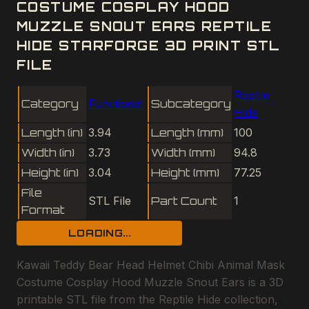
COSTUME COSPLAY HOOD
MUZZLE SNOUT EARS REPTILE
HIDE STARFORGE 3D PRINT STL
FILE
Reptile
Category
Functional
Subcategory
Hide
Length (in)
3.94
Length (mm)
100
Width (in)
3.73
Width (mm)
94.8
Height (in)
3.04
Height (mm)
77.25
File
STL File
Part Count
1
Format
LOADING...
Kawaii Teddy Bear Head Helmet Chibi Animal Mask
Costume Cosplay Hood Muzzle Snout Ears is a 3D
printable STL file from the Reptile Hide collection,