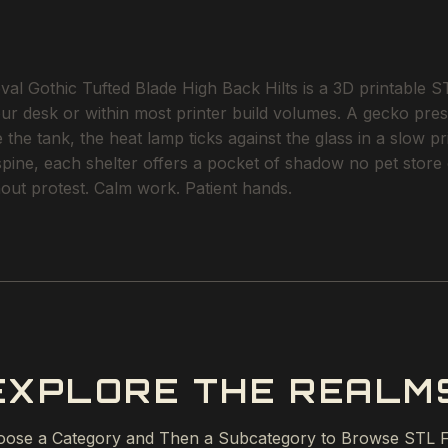
Gothic Tufted Blade High Back Hilts is a 3D printable STL 
our desk or within most printer build volumes. A gecko pres
the tank, the heat lamp ticks against the glass in a slow p
 spine, each shelter offers a pocket of shadow no pet stor
ithout protest. Calm work. Patient hands.
EXPLORE THE REALM
ose a Category and Then a Subcategory to Browse STL F