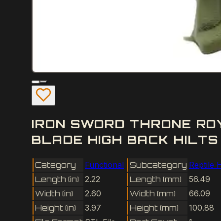
IRON SWORD THRONE RO
BLADE HIGH BACK HILTS
Category
Functional
Subcategory
Reptile 
Length (in)
2.22
Length (mm)
56.49
Width (in)
2.60
Width (mm)
66.09
Height (in)
3.97
Height (mm)
100.88