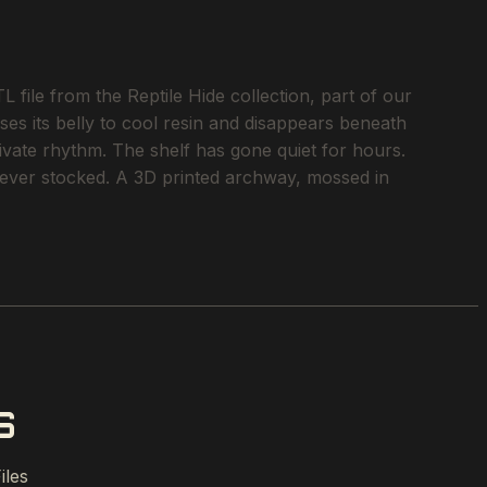
file from the Reptile Hide collection, part of our
ses its belly to cool resin and disappears beneath
rivate rhythm. The shelf has gone quiet for hours.
e ever stocked. A 3D printed archway, mossed in
S
iles