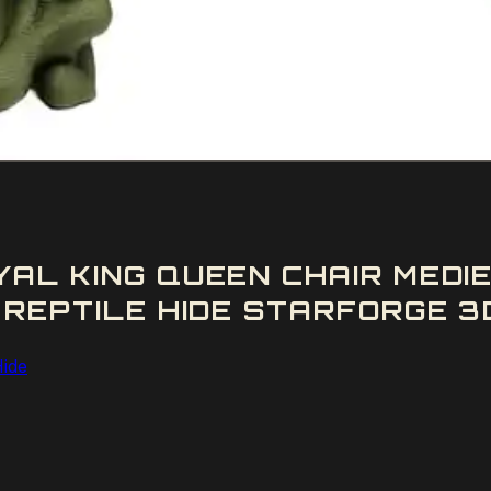
YAL KING QUEEN CHAIR MEDI
 REPTILE HIDE STARFORGE 3D
Hide