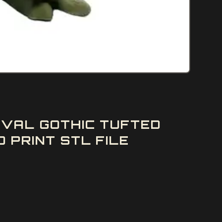
EVAL GOTHIC TUFTED
 PRINT STL FILE