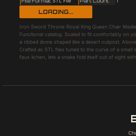
File Format
STL File
Part Count
1
LOADING...
Iron Sword Throne Royal King Queen Chair Medieval 
Functional catalog. Scaled to fit comfortably on y
a ribbed dome shaped like a desert outpost. Above 
Crafted as STL files tuned to the curve of a small
faux lichen, lets a snake fold itself out of sight w
Cho