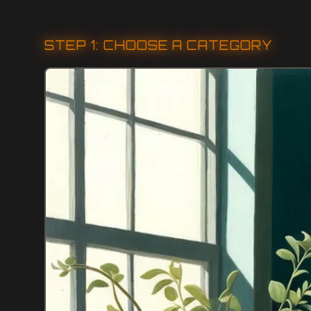
STEP 1: CHOOSE A CATEGORY