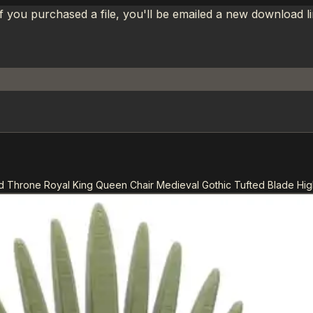
If you purchased a file, you'll be emailed a new download 
d Throne Royal King Queen Chair Medieval Gothic Tufted Blade High