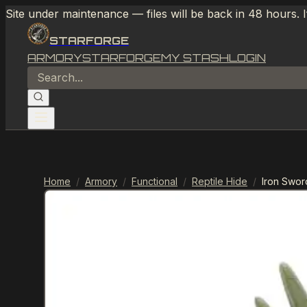
Site under maintenance — files will be back in 48 hours. 
STARFORGE
ARMORY
STARFORGE
MY STASH
LOGIN
Home
/
Armory
/
Functional
/
Reptile Hide
/
Iron Swor