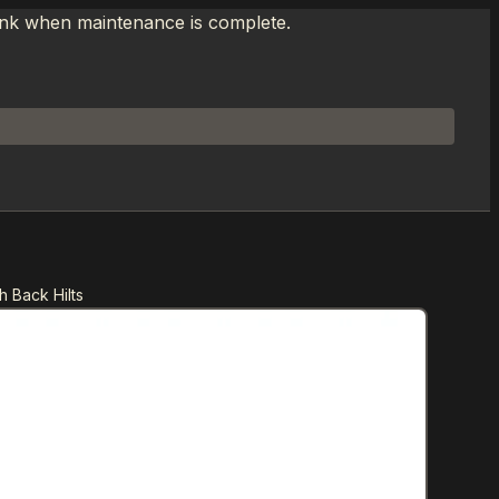
link when maintenance is complete.
 Back Hilts