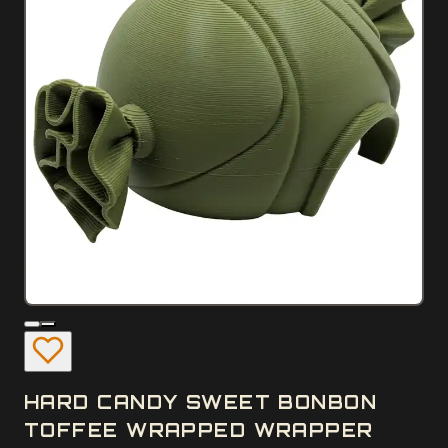
HARD CANDY SWEET BONBON
TOFFEE WRAPPED WRAPPER