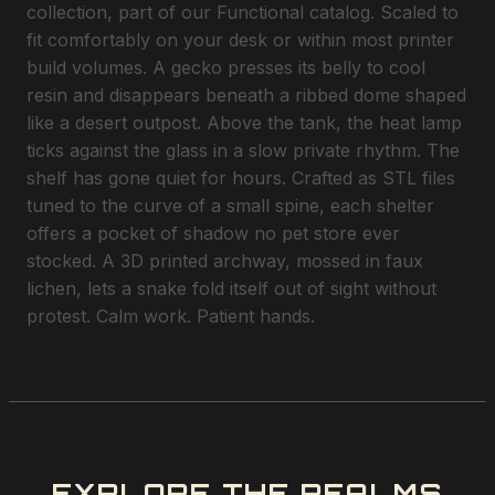
collection, part of our Functional catalog. Scaled to
fit comfortably on your desk or within most printer
build volumes. A gecko presses its belly to cool
resin and disappears beneath a ribbed dome shaped
like a desert outpost. Above the tank, the heat lamp
ticks against the glass in a slow private rhythm. The
shelf has gone quiet for hours. Crafted as STL files
tuned to the curve of a small spine, each shelter
offers a pocket of shadow no pet store ever
stocked. A 3D printed archway, mossed in faux
lichen, lets a snake fold itself out of sight without
protest. Calm work. Patient hands.
EXPLORE THE REALMS