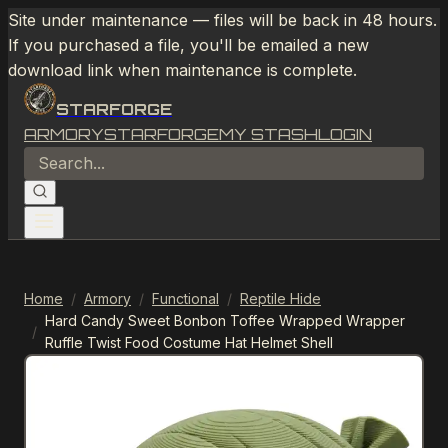
Site under maintenance — files will be back in 48 hours.
If you purchased a file, you'll be emailed a new
download link when maintenance is complete.
STARFORGE
ARMORY
STARFORGE
MY STASH
LOGIN
Home
/
Armory
/
Functional
/
Reptile Hide
Hard Candy Sweet Bonbon Toffee Wrapped Wrapper
/
Ruffle Twist Food Costume Hat Helmet Shell