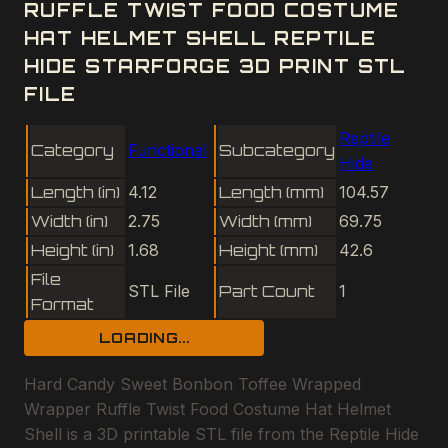
RUFFLE TWIST FOOD COSTUME
HAT HELMET SHELL REPTILE
HIDE STARFORGE 3D PRINT STL
FILE
Reptile
Category
Functional
Subcategory
Hide
Length (in)
4.12
Length (mm)
104.57
Width (in)
2.75
Width (mm)
69.75
Height (in)
1.68
Height (mm)
42.6
File
STL File
Part Count
1
Format
LOADING...
Hard Candy Sweet Bonbon Toffee Wrapped
Wrapper Ruffle Twist Food Costume Hat Helmet
Shell is a 3D printable STL file from the Reptile Hide