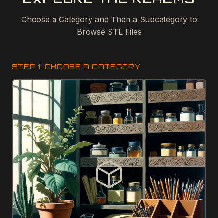
Choose a Category and Then a Subcategory to
Browse STL Files
STEP 1: CHOOSE A CATEGORY